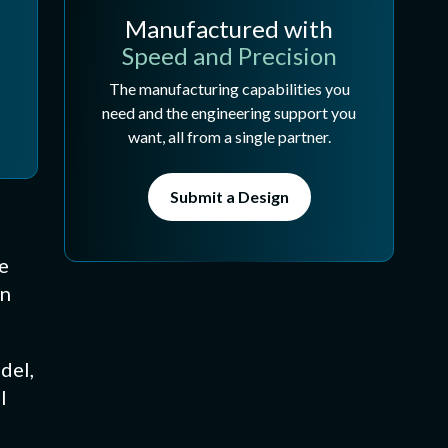
Manufactured with
Speed and Precision
The manufacturing capabilities you
need and the engineering support you
want, all from a single partner.
Submit a Design
e
in
del,
l