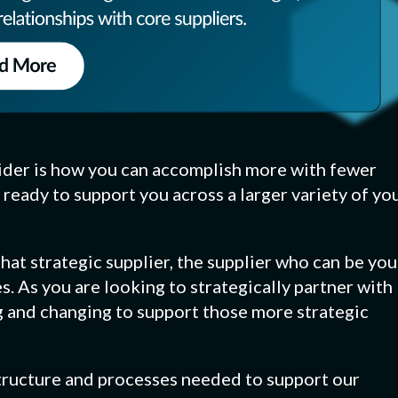
ider is how you can accomplish more with fewer
 ready to support you across a larger variety of yo
at strategic supplier, the supplier who can be you
s. As you are looking to strategically partner with
g and changing to support those more strategic
astructure and processes needed to support our