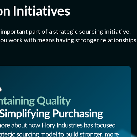
n Initiatives
mportant part of a strategic sourcing initiative.
ou work with means having stronger relationships