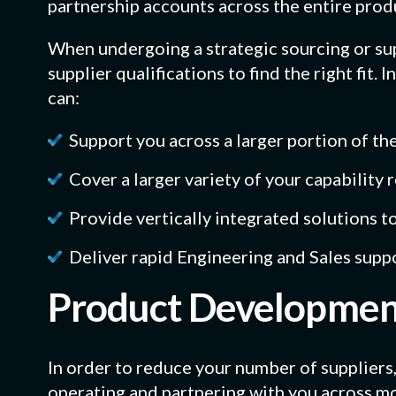
partnership accounts across the entire produ
When undergoing a strategic sourcing or sup
supplier qualifications to find the right fit. 
can:
Support you across a larger portion of the
Cover a larger variety of your capability
Provide vertically integrated solutions t
Deliver rapid Engineering and Sales supp
Product Development
In order to reduce your number of suppliers,
operating and partnering with you across mo