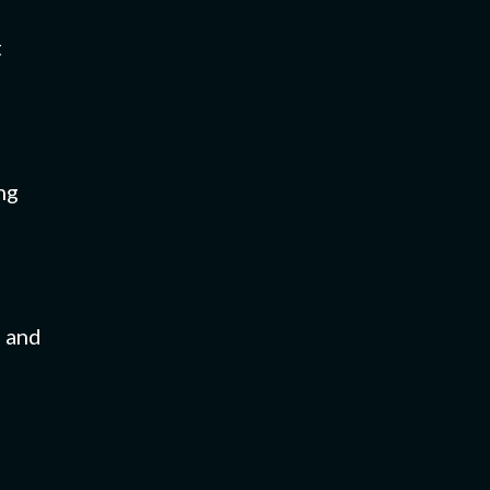
t
ng
s and