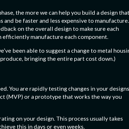
 phase, the more we can help you build a design tha
ns and be faster and less expensive to manufacture.
edback on the overall design to make sure each
n efficiently manufacture each component.
e’ve been able to suggest a change to metal housi
produce, bringing the entire part cost down.)
ed. You are rapidly testing changes in your design
ct (MVP) or a prototype that works the way you
rating on your design. This process usually takes
chieve this in days or even weeks.