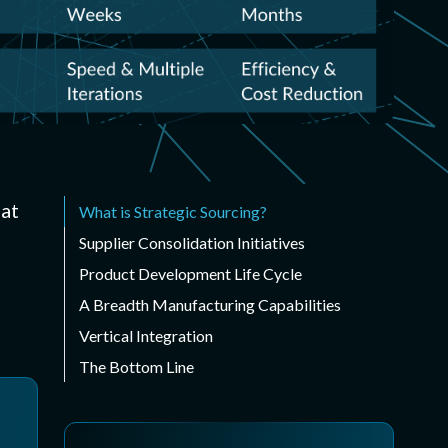
ispensing
sed form-in-place
s
 Digital Cutting
e cut gaskets
hat
What is Strategic Sourcing?
Supplier Consolidation Initiatives
Product Development Life Cycle
A Breadth Manufacturing Capabilities
Vertical Integration
The Bottom Line