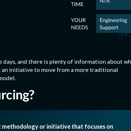
RING PROCESS
 CERTIFICATIONS
Platings + Coatings
FIP D
rts
Metal surface treatments
Dispen
) Certification
gasket
Waterjet Cutting
CNC +
oduction
Complex or large-scale gaskets
Precis
e days, and there is plenty of information about w
nverting
g, custom
an initiative to move from a more traditional
ng splicing.
model.
urcing?
t methodology or initiative that focuses on