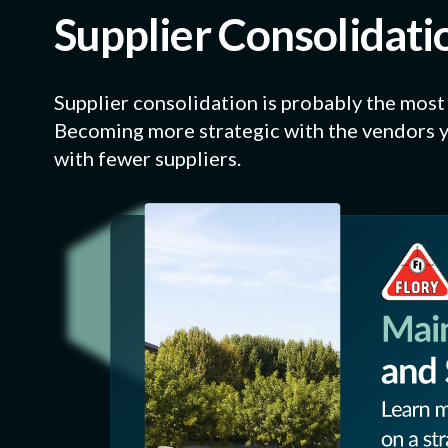
Supplier Consolidatio
Supplier consolidation is probably the most i
Becoming more strategic with the vendors y
with fewer suppliers.