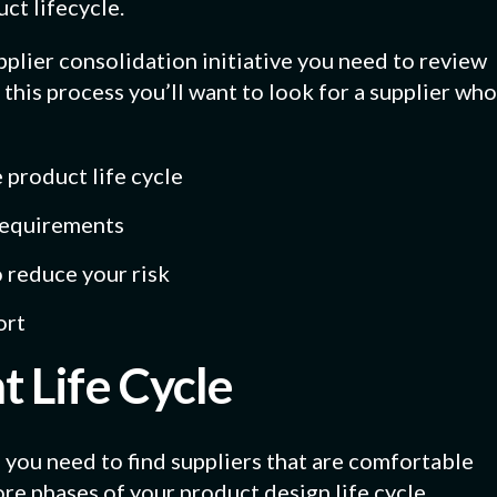
ct lifecycle.
plier consolidation initiative you need to review
In this process you’ll want to look for a supplier who
 product life cycle
 requirements
o reduce your risk
ort
 Life Cycle
 you need to find suppliers that are comfortable
re phases of your product design life cycle.