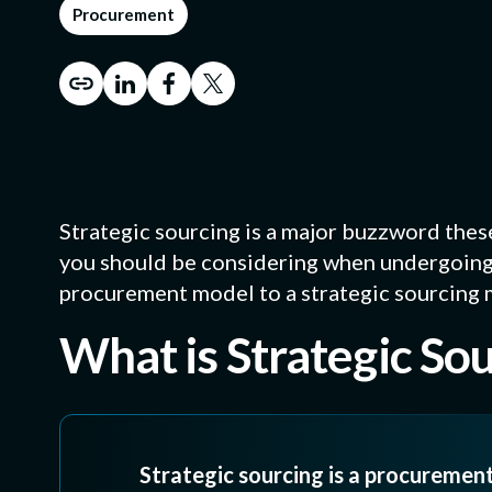
BY MANUFACTU
Procurement
CYBERSECURITY
CNC Machining
Machined metal pa
CMMC Level 2 (C3PAO
Die Cutting
Custom gasket pr
Strategic sourcing is a major buzzword thes
Soft-Goods Co
Slitting, laminatin
you should be considering when undergoing 
molded rubber, O-ri
procurement model to a strategic sourcing 
What is Strategic So
Strategic sourcing is a procuremen