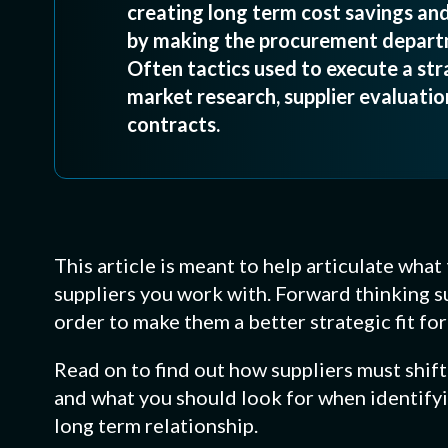
creating long term cost savings and
by making the procurement departm
Often tactics used to execute a stra
market research, supplier evaluation
contracts.
This article is meant to help articulate wha
suppliers you work with. Forward thinking s
order to make them a better strategic fit fo
Read on to find out how suppliers must shif
and what you should look for when identifyin
long term relationship.