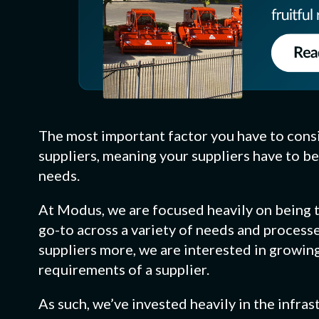
The most important factor you have to cons
suppliers, meaning your suppliers have to be
needs.
At Modus, we are focused heavily on being th
go-to across a variety of needs and processe
suppliers more, we are interested in growin
requirements of a supplier.
As such, we’ve invested heavily in the infr