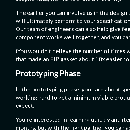
The earlier you can involve us in the design
will ultimately perform to your specificatio
Our team of engineers can also help give fe
component works well together, and you ca
(You wouldn’t believe the number of times w
that made an FIP gasket about 10x easier to 
Prototyping Phase
In the prototyping phase, you care about spe
working hard to get a minimum viable produ
expect.
You’re interested in learning quickly and ite
months, but with the right partner you can a