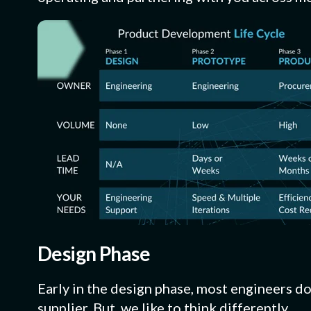
Design Phase
Early in the design phase, most engineers do
supplier. But, we like to think differently.