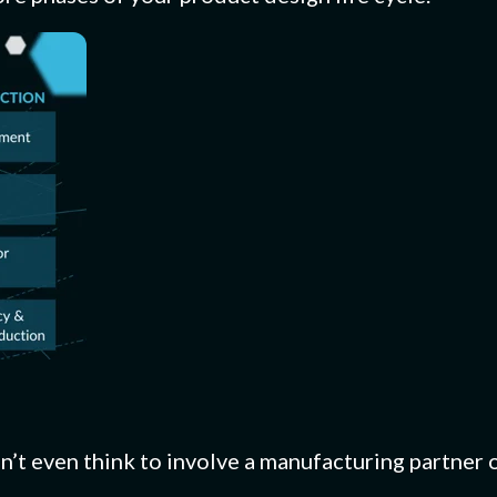
n’t even think to involve a manufacturing partner 