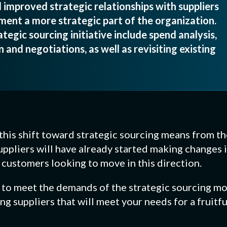
 improved strategic relationships with suppliers
ent a more strategic part of the organization.
tegic sourcing initiative include spend analysis,
 and negotiations, as well as revisiting existing
t this shift toward strategic sourcing means from th
uppliers will have already started making changes 
r customers looking to move in this direction.
t to meet the demands of the strategic sourcing mo
g suppliers that will meet your needs for a fruitfu