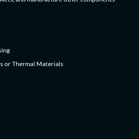
sing
s or Thermal Materials