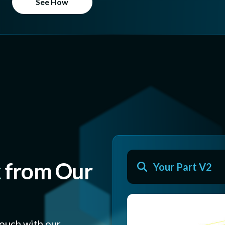
See How
k
from Our
Your Part V2
touch with our