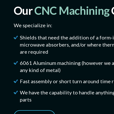
Our
CNC Machining
We specialize in:
Shields that need the addition of a form-
microwave absorbers, and/or where therm
are required
6061 Aluminum machining (however we ar
any kind of metal)
Fast assembly or short turn around time
We have the capability to handle anythin
parts