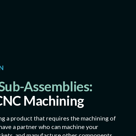
ON
Sub-Assemblies:
CNC Machining
 a product that requires the machining of
o have a partner who can machine your
askets, and manufacture other components