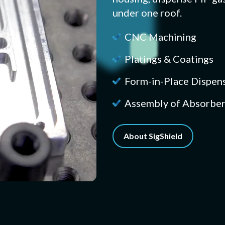
under one roof.
CNC Machining
Platings & Coatings
Form-in-Place Dispen
Assembly of Absorber
About SigShield