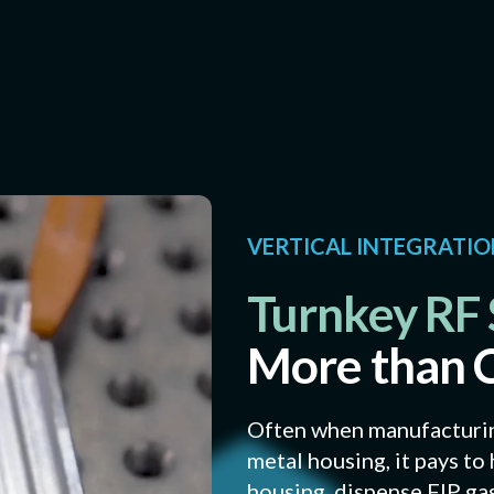
VERTICAL INTEGRATI
Turnkey RF 
More than 
Often when manufacturing
metal housing, it pays t
housing, dispense FIP g