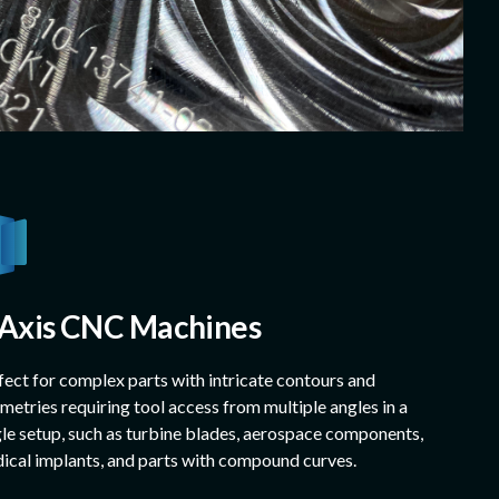
-Axis CNC Machines
fect for complex parts with intricate contours and
metries requiring tool access from multiple angles in a
gle setup, such as turbine blades, aerospace components,
ical implants, and parts with compound curves.