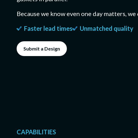
BY MANUFACTU
CYBERSECURITY
Because we know even one day matters, we 
CNC Machining
Machined metal pa
CMMC Level 2 (C3PAO
Faster lead times
Unmatched quality
Die Cutting
Submit a Design
Custom gasket pr
Soft-Goods Co
Slitting, laminatin
molded rubber, O-ri
CAPABILITIES