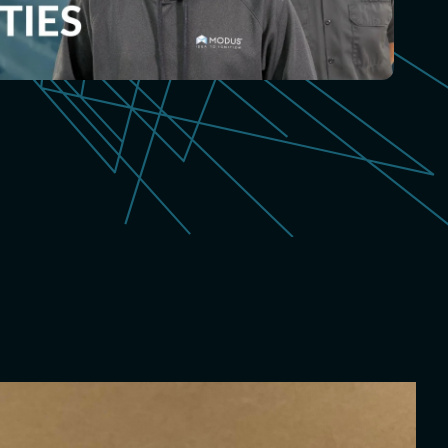
ispensing
sed form-in-place
s
 Digital Cutting
e cut gaskets