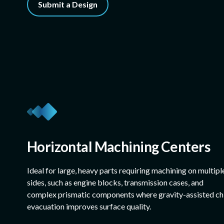
Submit a Design
Horizontal Machining Centers
Ideal for large, heavy parts requiring machining on multipl
sides, such as engine blocks, transmission cases, and
complex prismatic components where gravity-assisted ch
evacuation improves surface quality.