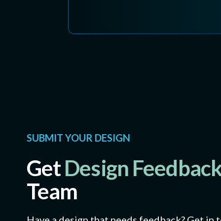
SUBMIT YOUR DESIGN
Get
Design Feedbac
Team
Have a design that needs feedback? Get in 