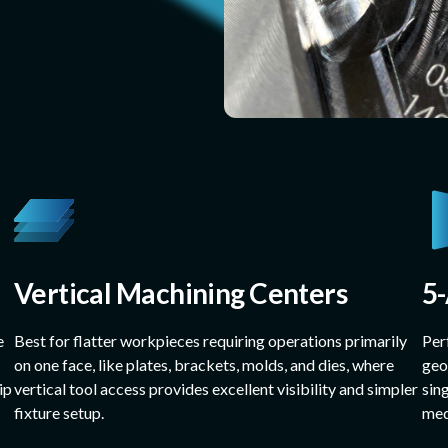
Vertical Machining Centers
5
e
Best for flatter workpieces requiring operations primarily
Per
on one face, like plates, brackets, molds, and dies, where
geo
ip
vertical tool access provides excellent visibility and simpler
sin
fixture setup.
med