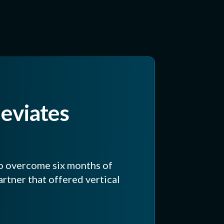
leviates
o overcome six months of
rtner that offered vertical