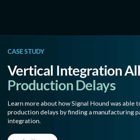
CASE STUDY
Vertical Integration Al
Production Delays
Learn more about how Signal Hound was able t
production delays by finding a manufacturing pa
integration.