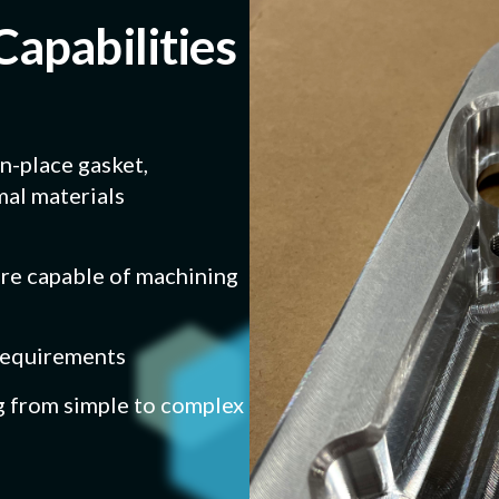
Capabilities
in-place gasket,
al materials
e capable of machining
 requirements
g from simple to complex