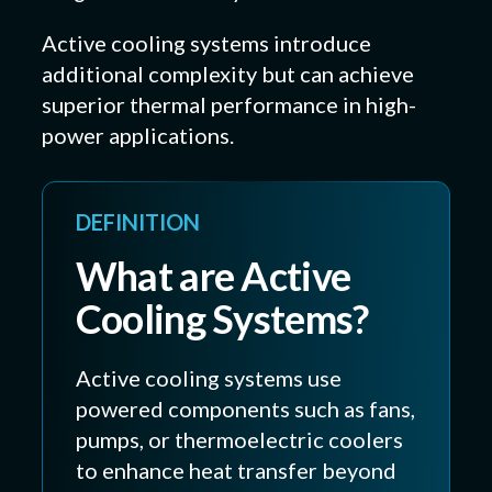
Active cooling systems introduce
additional complexity but can achieve
superior thermal performance in high-
power applications.
DEFINITION
What are Active
Cooling Systems?
Active cooling systems use
powered components such as fans,
pumps, or thermoelectric coolers
to enhance heat transfer beyond