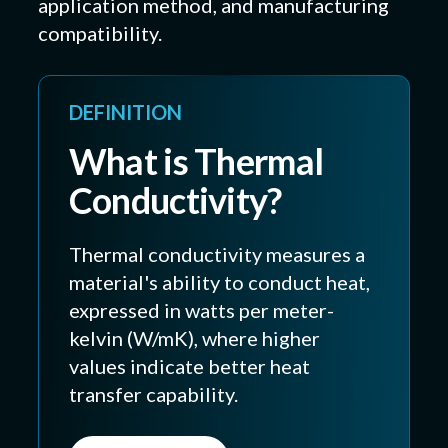
application method, and manufacturing
compatibility.
DEFINITION
What is Thermal
Conductivity?
Thermal conductivity measures a
material's ability to conduct heat,
expressed in watts per meter-
kelvin (W/mK), where higher
values indicate better heat
transfer capability.