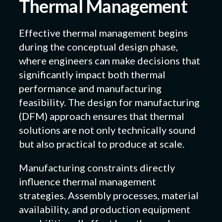
Thermal Management
Effective thermal management begins
during the conceptual design phase,
where engineers can make decisions that
significantly impact both thermal
performance and manufacturing
feasibility. The design for manufacturing
(DFM) approach ensures that thermal
solutions are not only technically sound
but also practical to produce at scale.
Manufacturing constraints directly
influence thermal management
strategies. Assembly processes, material
availability, and production equipment