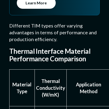
Learn More
Different TIM types offer varying
advantages in terms of performance and
production efficiency.
Thermal Interface Material
Performance Comparison
Thermal
Material
Application
Conductivity
Type
Method
(W/mK)