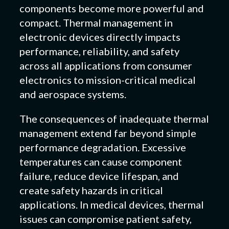
components become more powerful and
compact. Thermal management in
electronic devices directly impacts
performance, reliability, and safety
across all applications from consumer
electronics to mission-critical medical
and aerospace systems.
The consequences of inadequate thermal
management extend far beyond simple
performance degradation. Excessive
temperatures can cause component
failure, reduce device lifespan, and
create safety hazards in critical
applications. In medical devices, thermal
issues can compromise patient safety,