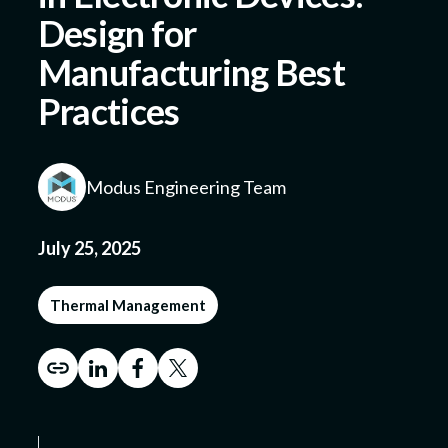
Design for
Manufacturing Best
Submit a Design
Practices
Modus Engineering Team
July 25, 2025
Thermal Management