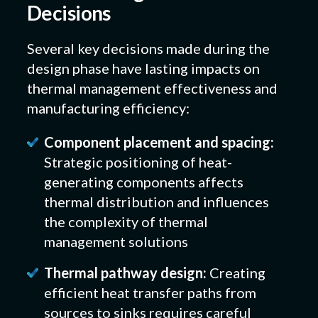
Decisions
Several key decisions made during the
design phase have lasting impacts on
thermal management effectiveness and
manufacturing efficiency:
Component placement and spacing:
Strategic positioning of heat-
generating components affects
thermal distribution and influences
the complexity of thermal
management solutions
Thermal pathway design:
Creating
efficient heat transfer paths from
sources to sinks requires careful