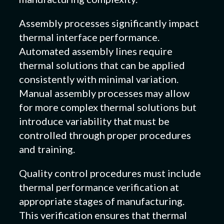
Assembly processes significantly impact
thermal interface performance.
Automated assembly lines require
thermal solutions that can be applied
consistently with minimal variation.
Manual assembly processes may allow
for more complex thermal solutions but
introduce variability that must be
controlled through proper procedures
and training.
Quality control procedures must include
thermal performance verification at
appropriate stages of manufacturing.
This verification ensures that thermal