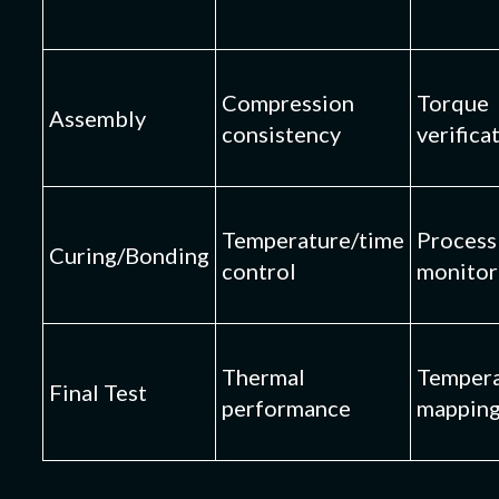
Compression
Torque
Assembly
consistency
verifica
Temperature/time
Process
Curing/Bonding
control
monitor
Thermal
Tempera
Final Test
performance
mappin