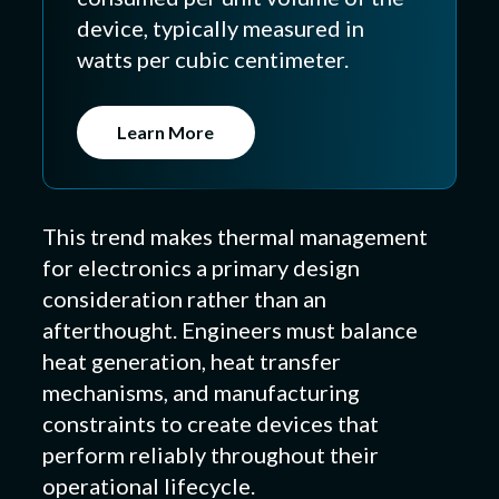
device, typically measured in
watts per cubic centimeter.
Learn More
This trend makes thermal management
for electronics a primary design
consideration rather than an
afterthought. Engineers must balance
heat generation, heat transfer
mechanisms, and manufacturing
constraints to create devices that
perform reliably throughout their
operational lifecycle.