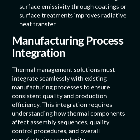
surface emissivity through coatings or
surface treatments improves radiative
heat transfer
Manufacturing Process
Integration
Thermal management solutions must
integrate seamlessly with existing
manufacturing processes to ensure
consistent quality and production
efficiency. This integration requires
understanding how thermal components
affect assembly sequences, quality
control procedures, and overall
manufacturing complexity.