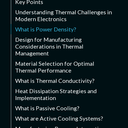
Key Points
Understanding Thermal Challenges in
Modern Electronics
What is Power Density?
Design for Manufacturing
Considerations in Thermal
Management
Material Selection for Optimal
Thermal Performance
What is Thermal Conductivity?
Heat Dissipation Strategies and
Implementation
What is Passive Cooling?
What are Active Cooling Systems?