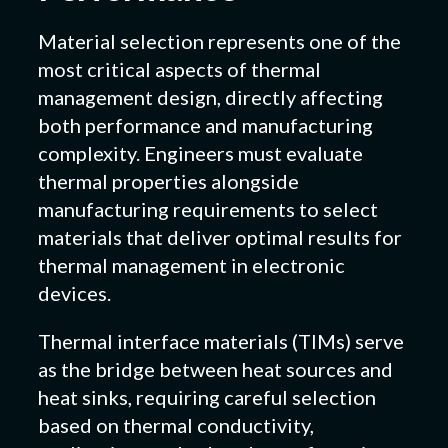
Material selection represents one of the
most critical aspects of thermal
management design, directly affecting
both performance and manufacturing
complexity. Engineers must evaluate
thermal properties alongside
manufacturing requirements to select
materials that deliver optimal results for
thermal management in electronic
devices.
Thermal interface materials (TIMs) serve
as the bridge between heat sources and
heat sinks, requiring careful selection
based on thermal conductivity,