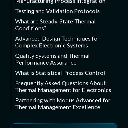
Manufacturing Process Integration
Testing and Validation Protocols
What are Steady-State Thermal
Conditions?
Advanced Design Techniques for
Complex Electronic Systems
Quality Systems and Thermal
Performance Assurance
What is Statistical Process Control
Frequently Asked Questions About
Thermal Management for Electronics
Partnering with Modus Advanced for
Thermal Management Excellence