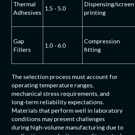
Thermal
Dispensing/screen
1.5 - 5.0
Adhesives
printing
Gap
Compression
1.0 - 6.0
Fillers
fitting
The selection process must account for
operating temperature ranges,
mechanical stress requirements, and
long-term reliability expectations.
Materials that perform well in laboratory
conditions may present challenges
during high-volume manufacturing due to