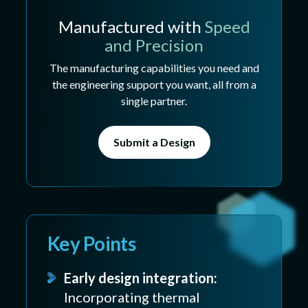
Manufactured with
Speed
and Precision
The manufacturing capabilities you need and
the engineering support you want, all from a
single partner.
Submit a Design
Key Points
Early design integration:
Incorporating thermal