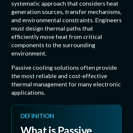
systematic approach that considers heat
generation sources, transfer mechanisms,
and environmental constraints. Engineers
must design thermal paths that
efficiently move heat from critical
components to the surrounding
environment.
Passive cooling solutions often provide
the most reliable and cost-effective
thermal management for many electronic
applications.
DEFINITION
What is Passive