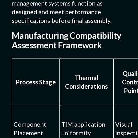
management systems function as
designed and meet performance
specifications before final assembly.
Manufacturing Compatibility
Assessment Framework
Quali
Thermal
Process Stage
Contr
Considerations
Poin
Component
TIM application
Visual
Placement
uniformity
inspect