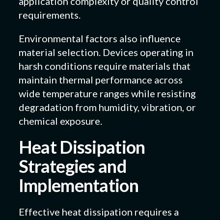
application complexity or quality control
requirements.
Environmental factors also influence
material selection. Devices operating in
harsh conditions require materials that
maintain thermal performance across
wide temperature ranges while resisting
degradation from humidity, vibration, or
chemical exposure.
Heat Dissipation
Strategies and
Implementation
Effective heat dissipation requires a