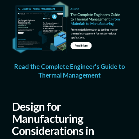
Read the Complete Engineer's Guide to
Thermal Management
Design for
Manufacturing
Considerations in