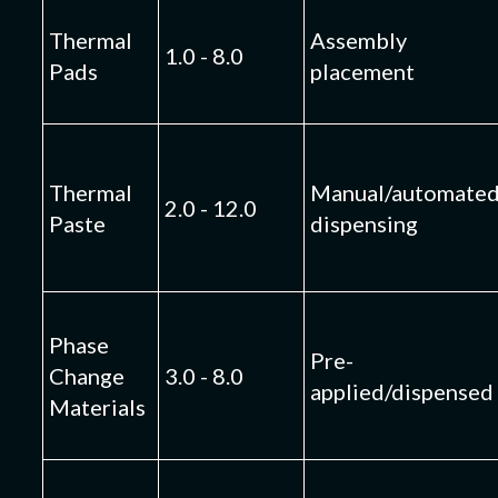
Thermal
Assembly
1.0 - 8.0
Pads
placement
Thermal
Manual/automate
2.0 - 12.0
Paste
dispensing
Phase
Pre-
Change
3.0 - 8.0
applied/dispensed
Materials