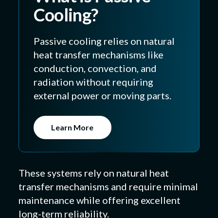
Cooling?
Passive cooling relies on natural
heat transfer mechanisms like
conduction, convection, and
radiation without requiring
external power or moving parts.
Learn More
These systems rely on natural heat
transfer mechanisms and require minimal
maintenance while offering excellent
long-term reliability.