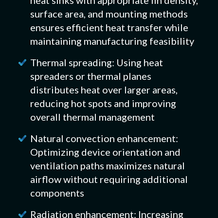
surface area, and mounting methods
ensures efficient heat transfer while
maintaining manufacturing feasibility
Thermal spreading: Using heat
spreaders or thermal planes
distributes heat over larger areas,
reducing hot spots and improving
overall thermal management
Natural convection enhancement:
Optimizing device orientation and
ventilation paths maximizes natural
airflow without requiring additional
components
Radiation enhancement: Increasing