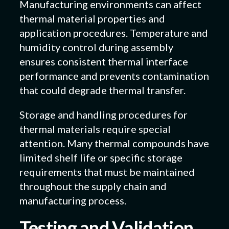
Manufacturing environments can affect
thermal material properties and
application procedures. Temperature and
humidity control during assembly
ensures consistent thermal interface
performance and prevents contamination
that could degrade thermal transfer.
Storage and handling procedures for
thermal materials require special
attention. Many thermal compounds have
limited shelf life or specific storage
requirements that must be maintained
throughout the supply chain and
manufacturing process.
Testing and Validation