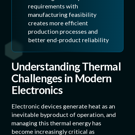
requirements with
manufacturing feasibility
creates more efficient
production processes and
better end-product reliability
Understanding Thermal
Challenges in Modern
Electronics
Electronic devices generate heat as an
inevitable byproduct of operation, and
managing this thermal energy has
become increasingly critical as