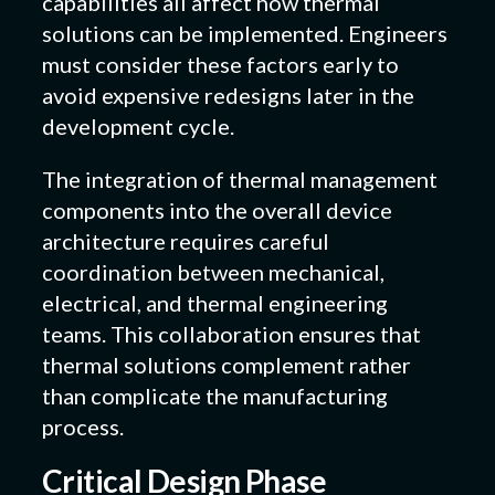
capabilities all affect how thermal
solutions can be implemented. Engineers
must consider these factors early to
avoid expensive redesigns later in the
development cycle.
The integration of thermal management
components into the overall device
architecture requires careful
coordination between mechanical,
electrical, and thermal engineering
teams. This collaboration ensures that
thermal solutions complement rather
than complicate the manufacturing
process.
Critical Design Phase