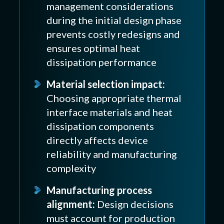
management considerations
during the initial design phase
prevents costly redesigns and
ensures optimal heat
dissipation performance
Material selection impact:
Choosing appropriate thermal
interface materials and heat
dissipation components
directly affects device
reliability and manufacturing
complexity
Manufacturing process
alignment:
Design decisions
must account for production