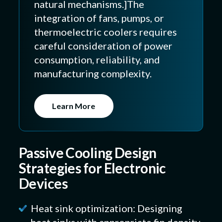
natural mechanisms.]The
integration of fans, pumps, or
thermoelectric coolers requires
careful consideration of power
consumption, reliability, and
manufacturing complexity.
Learn More
Passive Cooling Design
Strategies for Electronic
Devices
Heat sink optimization: Designing
heat sinks with appropriate fin density,