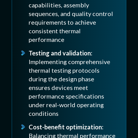
capabilities, assembly
sequences, and quality control
requirements to achieve
consistent thermal
performance
Testing and validation:
Implementing comprehensive
thermal testing protocols
during the design phase
ensures devices meet
performance specifications
under real-world operating
conditions
Cost-benefit optimization:
Balancing thermal performance