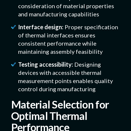
consideration of material properties
and manufacturing capabilities
Interface design:
Proper specification
of thermal interfaces ensures
consistent performance while
maintaining assembly feasibility
Testing accessibility:
Designing
devices with accessible thermal
measurement points enables quality
control during manufacturing
Material Selection for
Optimal Thermal
Performance