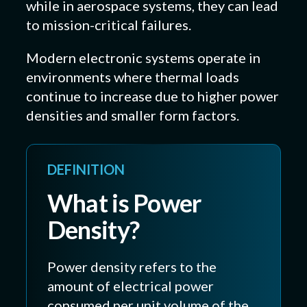
while in aerospace systems, they can lead
to mission-critical failures.
Modern electronic systems operate in
environments where thermal loads
continue to increase due to higher power
densities and smaller form factors.
DEFINITION
What is Power
Density?
Power density refers to the
amount of electrical power
consumed per unit volume of the