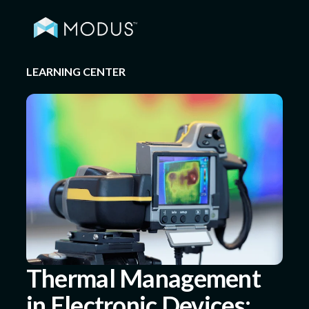
LEARNING CENTER
Capabilities
Industries
Quality & Engineering
Resources
Thermal Management
in Electronic Devices:
About