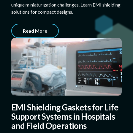
unique miniaturization challenges. Learn EMI shielding
solutions for compact designs.
Read More
EMI Shielding Gaskets for Life
Support Systems in Hospitals
and Field Operations