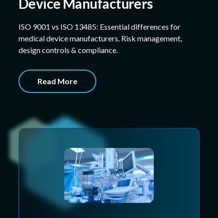
Device Manufacturers
ISO 9001 vs ISO 13485: Essential differences for
medical device manufacturers. Risk management,
design controls & compliance.
Read More