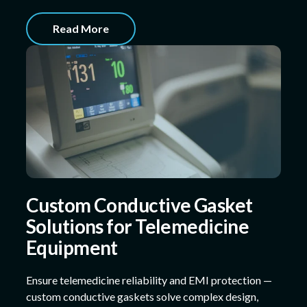
Read More
Custom Conductive Gasket
Solutions for Telemedicine
Equipment
Ensure telemedicine reliability and EMI protection —
custom conductive gaskets solve complex design,