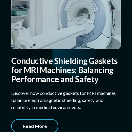
Conductive Shielding Gaskets
for MRI Machines: Balancing
Performance and Safety
Discover how conductive gaskets for MRI machines
balance electromagnetic shielding, safety, and
reliability in medical environments.
Read More