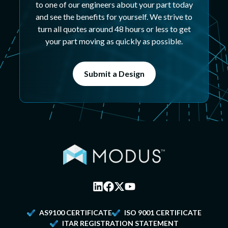
to one of our engineers about your part today
and see the benefits for yourself. We strive to
turn all quotes around 48 hours or less to get
your part moving as quickly as possible.
Submit a Design
AS9100 CERTIFICATE
ISO 9001 CERTIFICATE
ITAR REGISTRATION STATEMENT