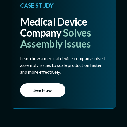
CASE STUDY
Medical Device
Company
Solves
Assembly Issues
Learn how a medical device company solved
assembly issues to scale production faster
and more effectively.
See How