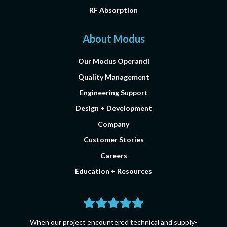
RF Absorption
About Modus
Our Modus Operandi
Quality Management
Engineering Support
Design + Development
Company
Customer Stories
Careers
Education + Resources
When our project encountered technical and supply-