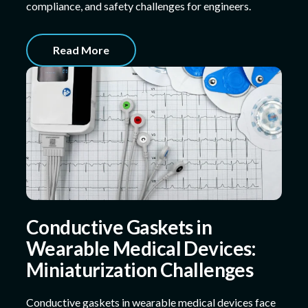
compliance, and safety challenges for engineers.
Read More
Conductive Gaskets in
Wearable Medical Devices:
Miniaturization Challenges
Conductive gaskets in wearable medical devices face