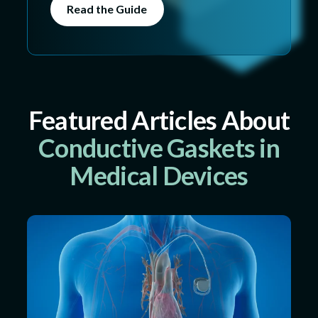
Read the Guide
Featured Articles About
Conductive Gaskets in
Medical Devices