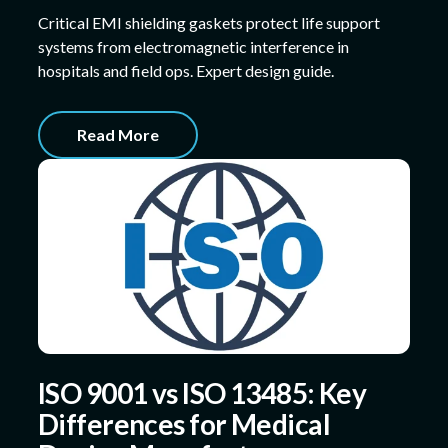
Critical EMI shielding gaskets protect life support
systems from electromagnetic interference in
hospitals and field ops. Expert design guide.
Read More
ISO 9001 vs ISO 13485: Key
Differences for Medical