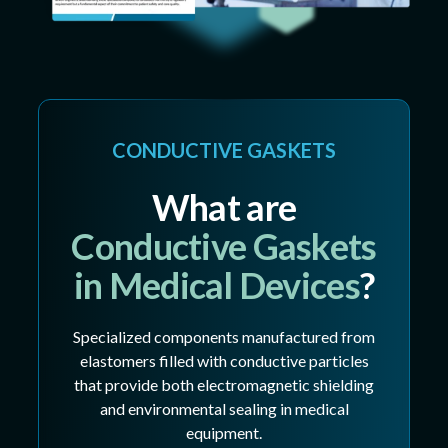
CONDUCTIVE GASKETS
What are
Conductive Gaskets
in Medical Devices
?
Specialized components manufactured from
elastomers filled with conductive particles
that provide both electromagnetic shielding
and environmental sealing in medical
equipment.