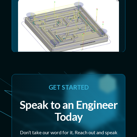
GET STARTED
Speak to an Engineer
Today
Don’t take our word for it. Reach out and speak