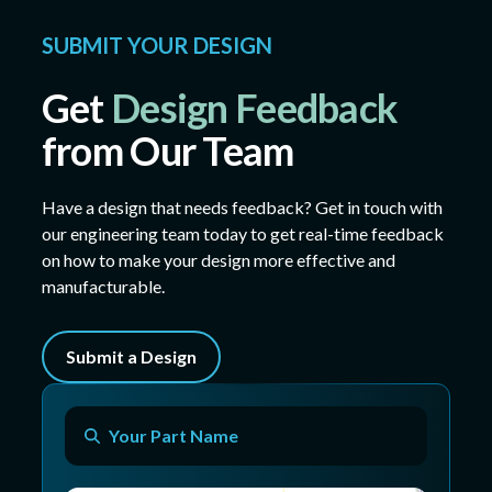
SUBMIT YOUR DESIGN
Get
Design Feedback
from Our Team
Have a design that needs feedback? Get in touch with
our engineering team today to get real-time feedback
on how to make your design more effective and
manufacturable.
Submit a Design
Your Part Name