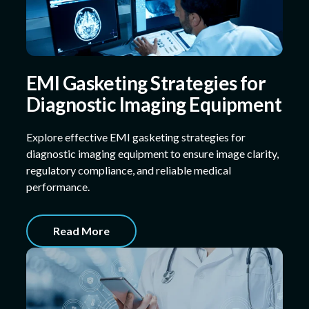
EMI Gasketing Strategies for
Diagnostic Imaging Equipment
Explore effective EMI gasketing strategies for
diagnostic imaging equipment to ensure image clarity,
regulatory compliance, and reliable medical
performance.
Read More