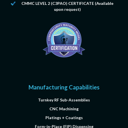
CMMC LEVEL 2
(C3PAO) CERTIFICATE (Available
upon request)
Manufacturing Capabilities
Turnkey RF Sub-Assemblies
CNC Machining
Platings + Coatings
Form-in-Place (FIP) Dispensing