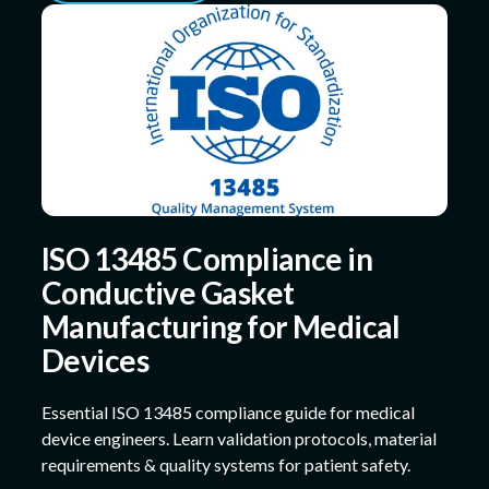
ISO 13485 Compliance in
Conductive Gasket
Manufacturing for Medical
Devices
Essential ISO 13485 compliance guide for medical
device engineers. Learn validation protocols, material
requirements & quality systems for patient safety.