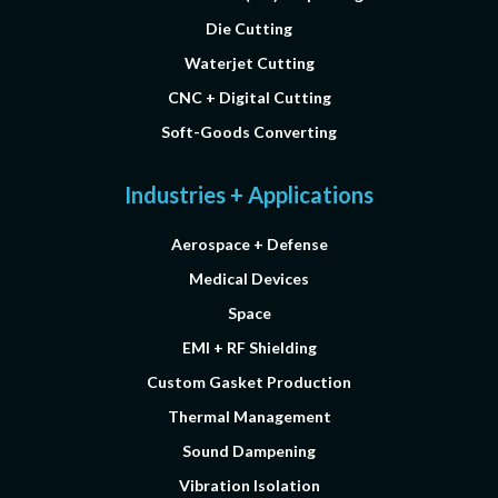
Die Cutting
Waterjet Cutting
CNC + Digital Cutting
Soft-Goods Converting
Industries + Applications
Aerospace + Defense
Medical Devices
Space
EMI + RF Shielding
Custom Gasket Production
Thermal Management
Sound Dampening
Vibration Isolation