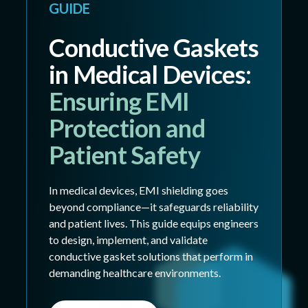
GUIDE
Conductive Gaskets
in Medical Devices:
Ensuring EMI
Protection and
Patient Safety
In medical devices, EMI shielding goes
beyond compliance—it safeguards reliability
and patient lives. This guide equips engineers
to design, implement, and validate
conductive gasket solutions that perform in
demanding healthcare environments.