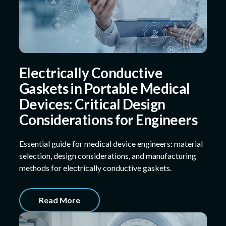
Electrically Conductive
Gaskets in Portable Medical
Devices: Critical Design
Considerations for Engineers
Essential guide for medical device engineers: material
selection, design considerations, and manufacturing
methods for electrically conductive gaskets.
Read More