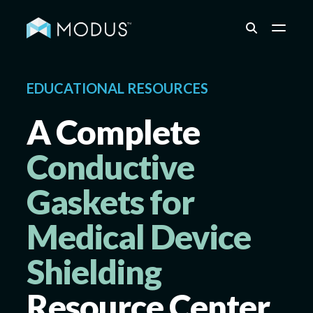
Capabilities
EDUCATIONAL RESOURCES
A Complete
Industries
Conductive
Gaskets for
Quality & Engineering
Medical Device
Resources
Shielding
Resource Center
About