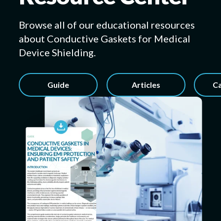
Browse all of our educational resources
about Conductive Gaskets for Medical
Submit a Design
Device Shielding.
Guide
Articles
Ca