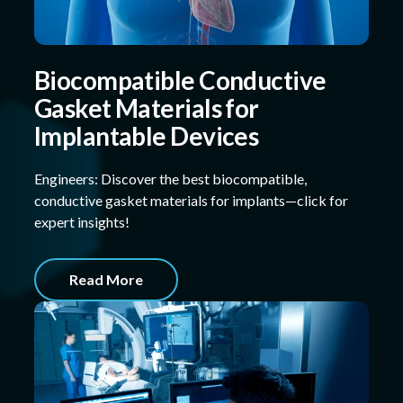
Biocompatible Conductive
Gasket Materials for
Implantable Devices
Engineers: Discover the best biocompatible,
conductive gasket materials for implants—click for
expert insights!
Read More