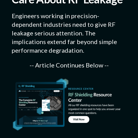
Engineers working in precision-
dependent industries need to give RF
leakage serious attention. The
implications extend far beyond simple
performance degradation.
-- Article Continues Below --