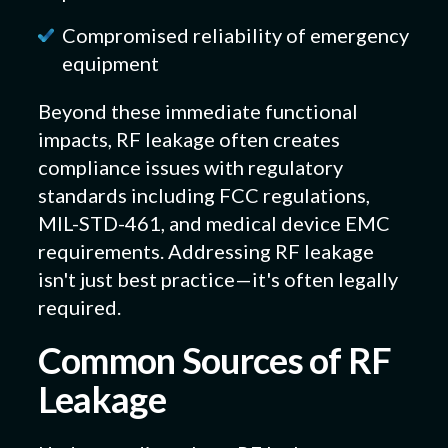
Compromised reliability of emergency
equipment
Beyond these immediate functional
impacts, RF leakage often creates
compliance issues with regulatory
standards including FCC regulations,
MIL-STD-461, and medical device EMC
requirements. Addressing RF leakage
isn't just best practice—it's often legally
required.
Common Sources of RF
Leakage