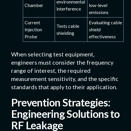
environmental
Chamber
low-level
interference
emissions
Current
Evaluating cable
Tests cable
Injection
shield
shielding
Probe
effectiveness
When selecting test equipment,
engineers must consider the frequency
range of interest, the required
measurement sensitivity, and the specific
standards that apply to their application.
Prevention Strategies:
Engineering Solutions to
RF Leakage