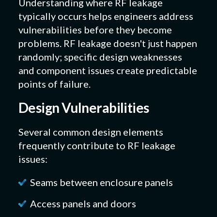
Understanding where RF leakage
typically occurs helps engineers address
vulnerabilities before they become
problems. RF leakage doesn't just happen
randomly; specific design weaknesses
and component issues create predictable
points of failure.
Design Vulnerabilities
Several common design elements
frequently contribute to RF leakage
issues:
Seams between enclosure panels
Access panels and doors