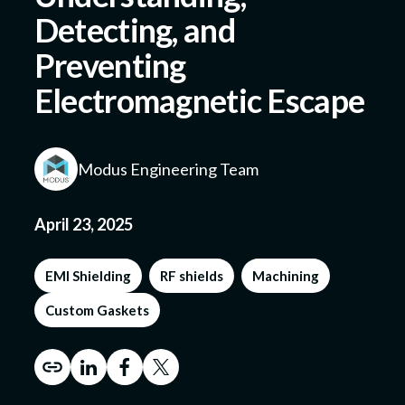
Detecting, and
Preventing
Submit a Design
Electromagnetic Escape
Modus Engineering Team
April 23, 2025
EMI Shielding
RF shields
Machining
Custom Gaskets