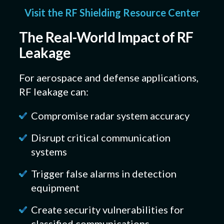
Visit the RF Shielding Resource Center
The Real-World Impact of RF
Leakage
For aerospace and defense applications,
RF leakage can:
Compromise radar system accuracy
Disrupt critical communication
systems
Trigger false alarms in detection
equipment
Create security vulnerabilities for
classified communications