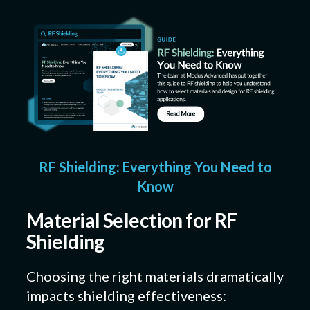
RF Shielding: Everything You Need to
Know
Material Selection for RF
Shielding
Choosing the right materials dramatically
impacts shielding effectiveness: