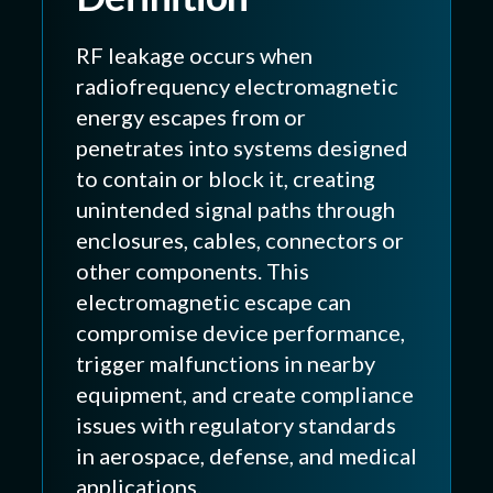
RF leakage occurs when
radiofrequency electromagnetic
energy escapes from or
penetrates into systems designed
to contain or block it, creating
unintended signal paths through
enclosures, cables, connectors or
other components. This
electromagnetic escape can
compromise device performance,
trigger malfunctions in nearby
equipment, and create compliance
issues with regulatory standards
in aerospace, defense, and medical
applications.