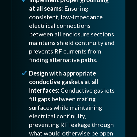
at all seams:
Ensuring
consistent, low-impedance
electrical connections
between all enclosure sections
maintains shield continuity and
prevents RF currents from
finding alternative paths.
Design with appropriate
conductive gaskets at all
interfaces:
Conductive gaskets
fill gaps between mating
surfaces while maintaining
electrical continuity,
preventing RF leakage through
what would otherwise be open