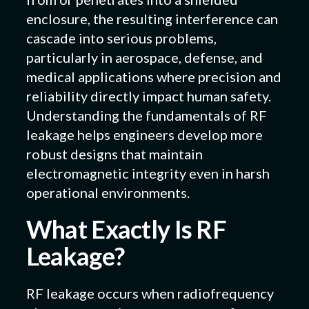
enclosure, the resulting interference can
cascade into serious problems,
particularly in aerospace, defense, and
medical applications where precision and
reliability directly impact human safety.
Understanding the fundamentals of RF
leakage helps engineers develop more
robust designs that maintain
electromagnetic integrity even in harsh
operational environments.
What Exactly Is RF
Leakage?
RF leakage occurs when radiofrequency