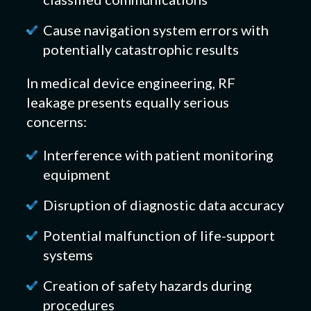
Cause navigation system errors with
potentially catastrophic results
In medical device engineering, RF
leakage presents equally serious
concerns:
Interference with patient monitoring
equipment
Disruption of diagnostic data accuracy
Potential malfunction of life-support
systems
Creation of safety hazards during
procedures