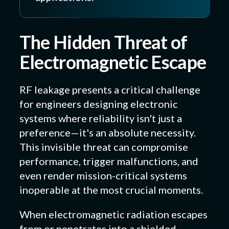
The Hidden Threat of
Electromagnetic Escape
RF leakage presents a critical challenge
for engineers designing electronic
systems where reliability isn't just a
preference—it's an absolute necessity.
This invisible threat can compromise
performance, trigger malfunctions, and
even render mission-critical systems
inoperable at the most crucial moments.
When electromagnetic radiation escapes
from or penetrates into a shielded