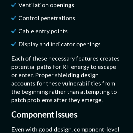
Ventilation openings
Control penetrations
Cable entry points
Display and indicator openings
Each of these necessary features creates
potential paths for RF energy to escape
or enter. Proper shielding design
accounts for these vulnerabilities from
the beginning rather than attempting to
patch problems after they emerge.
Component Issues
Even with good design, component-level