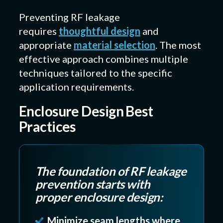
Preventing RF leakage
requires
thoughtful design
and
appropriate
material selection
. The most
effective approach combines multiple
techniques tailored to the specific
application requirements.
Enclosure Design Best
Practices
The foundation of RF leakage
prevention starts with
proper enclosure design:
Minimize seam lengths where