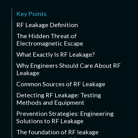
Key Points
RF Leakage Definition
The Hidden Threat of
Electromagnetic Escape
What Exactly Is RF Leakage?
Why Engineers Should Care About RF
Leakage
Common Sources of RF Leakage
Detecting RF Leakage: Testing
Methods and Equipment
Prevention Strategies: Engineering
Solutions to RF Leakage
The foundation of RF leakage