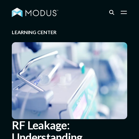
LEARNING CENTER
Capabilities
Industries
Quality & Engineering
Resources
RF Leakage:
Understanding,
About