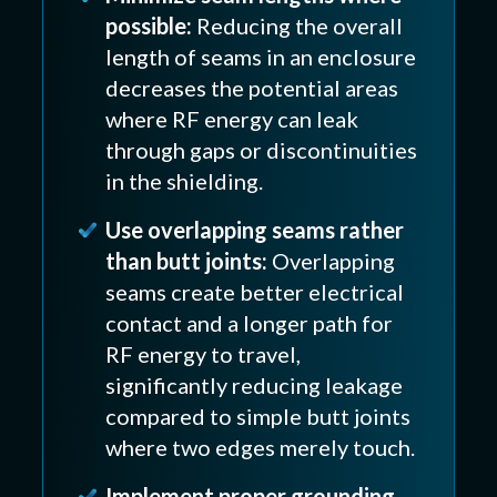
possible:
Reducing the overall
length of seams in an enclosure
decreases the potential areas
where RF energy can leak
through gaps or discontinuities
in the shielding.
Use overlapping seams rather
than butt joints:
Overlapping
seams create better electrical
contact and a longer path for
RF energy to travel,
significantly reducing leakage
compared to simple butt joints
where two edges merely touch.
Implement proper grounding