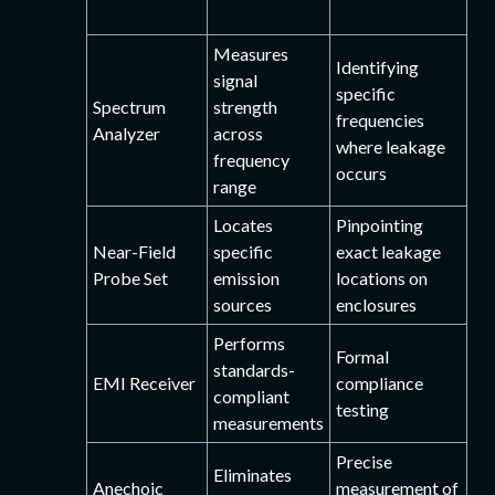
Measures
Identifying
signal
specific
Spectrum
strength
frequencies
Analyzer
across
where leakage
frequency
occurs
range
Locates
Pinpointing
Near-Field
specific
exact leakage
Probe Set
emission
locations on
sources
enclosures
Performs
Formal
standards-
EMI Receiver
compliance
compliant
testing
measurements
Precise
Eliminates
Anechoic
measurement of