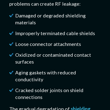
problems can create RF leakage:
Damaged or degraded shielding
materials
Improperly terminated cable shields
Loose connector attachments
Oxidized or contaminated contact
surfaces
Aging gaskets with reduced
conductivity
Cracked solder joints on shield
connections
The gradual degradation of
shielding