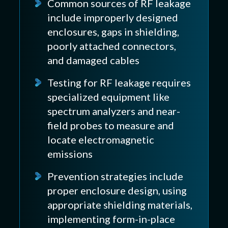
Common sources of RF leakage
include improperly designed
enclosures, gaps in shielding,
poorly attached connectors,
and damaged cables
Testing for RF leakage requires
specialized equipment like
spectrum analyzers and near-
field probes to measure and
locate electromagnetic
emissions
Prevention strategies include
proper enclosure design, using
appropriate shielding materials,
implementing form-in-place