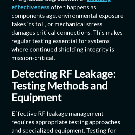
effectiveness
often happens as
components age, environmental exposure
takes its toll, or mechanical stress
damages critical connections. This makes
regular testing essential for systems
where continued shielding integrity is
mission-critical.
Detecting RF Leakage:
Testing Methods and
Equipment
Effective RF leakage management
requires appropriate testing approaches
and specialized equipment. Testing for