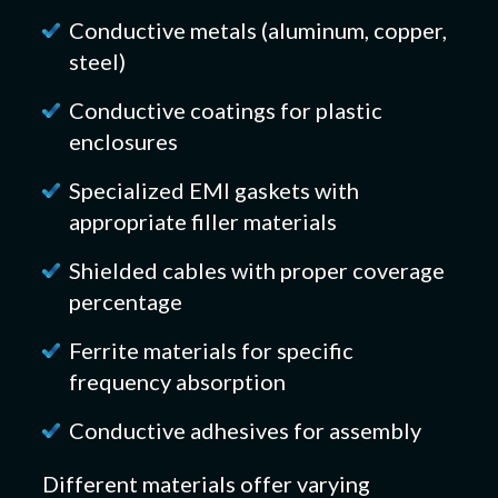
Conductive metals (aluminum, copper,
steel)
Conductive coatings for plastic
enclosures
Specialized EMI gaskets with
appropriate filler materials
Shielded cables with proper coverage
percentage
Ferrite materials for specific
frequency absorption
Conductive adhesives for assembly
Different materials offer varying