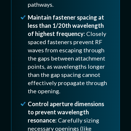
pathways.
Maintain fastener spacing at
less than 1/20th wavelength
of highest frequency:
Closely
spaced fasteners prevent RF
waves from escaping through
the gaps between attachment
points, as wavelengths longer
than the gap spacing cannot
effectively propagate through
the opening.
Control aperture dimensions
to prevent wavelength
resonance:
Carefully sizing
necessary openings (like