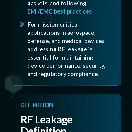
gaskets, and following
EMI/EMC best practices
For mission-critical
applications in aerospace,
defense, and medical devices,
addressing RF leakage is
essential for maintaining
device performance, security,
and regulatory compliance
DEFINITION
RF Leakage
Definition