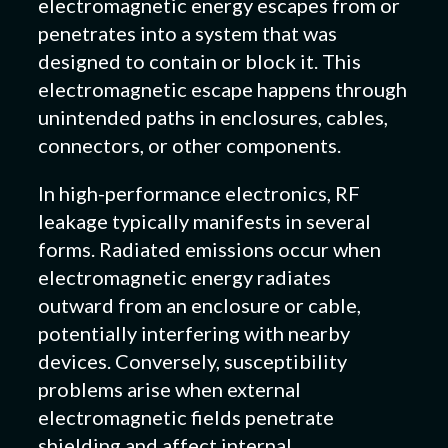
electromagnetic energy escapes from or
penetrates into a system that was
designed to contain or block it. This
electromagnetic escape happens through
unintended paths in enclosures, cables,
connectors, or other components.
In high-performance electronics, RF
leakage typically manifests in several
forms. Radiated emissions occur when
electromagnetic energy radiates
outward from an enclosure or cable,
potentially interfering with nearby
devices. Conversely, susceptibility
problems arise when external
electromagnetic fields penetrate
shielding and affect internal