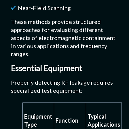
Near-Field Scanning
These methods provide structured
approaches for evaluating different
aspects of electromagnetic containment
in various applications and frequency
ranges.
Essential Equipment
Properly detecting RF leakage requires
specialized test equipment:
Equipment
Typical
Function
Type
Applications