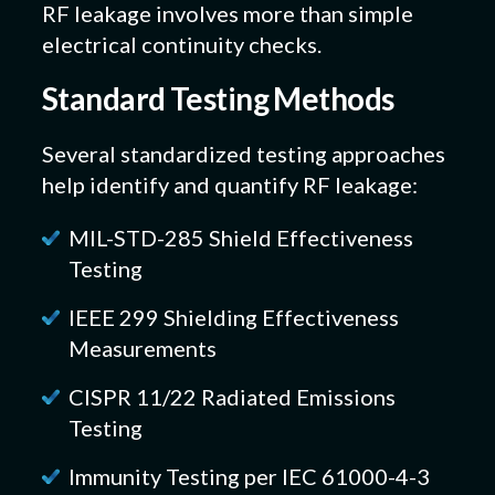
RF leakage involves more than simple
electrical continuity checks.
Standard Testing Methods
Several standardized testing approaches
help identify and quantify RF leakage:
MIL-STD-285 Shield Effectiveness
Testing
IEEE 299 Shielding Effectiveness
Measurements
CISPR 11/22 Radiated Emissions
Testing
Immunity Testing per IEC 61000-4-3