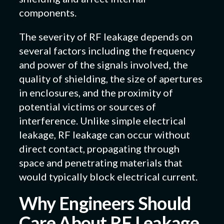
components.
The severity of RF leakage depends on
several factors including the frequency
and power of the signals involved, the
quality of shielding, the size of apertures
in enclosures, and the proximity of
potential victims or sources of
interference. Unlike simple electrical
leakage, RF leakage can occur without
direct contact, propagating through
space and penetrating materials that
would typically block electrical current.
Why Engineers Should
Care About RF Leakage