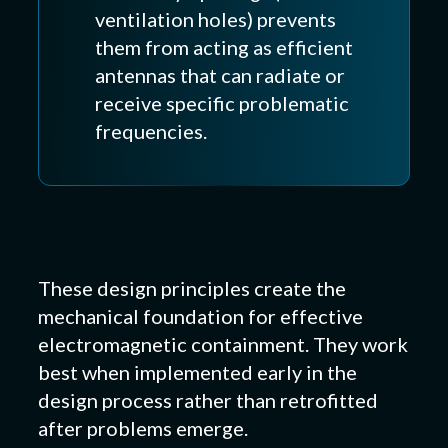
ventilation holes) prevents
them from acting as efficient
antennas that can radiate or
receive specific problematic
frequencies.
These design principles create the
mechanical foundation for effective
electromagnetic containment. They work
best when implemented early in the
design process rather than retrofitted
after problems emerge.