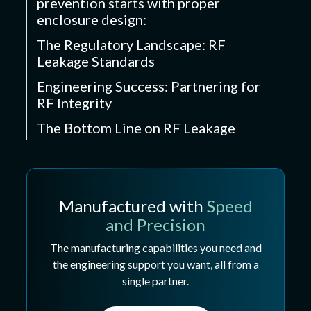
prevention starts with proper
enclosure design:
The Regulatory Landscape: RF
Leakage Standards
Engineering Success: Partnering for
RF Integrity
The Bottom Line on RF Leakage
Manufactured with
Speed
and Precision
The manufacturing capabilities you need and
the engineering support you want, all from a
single partner.