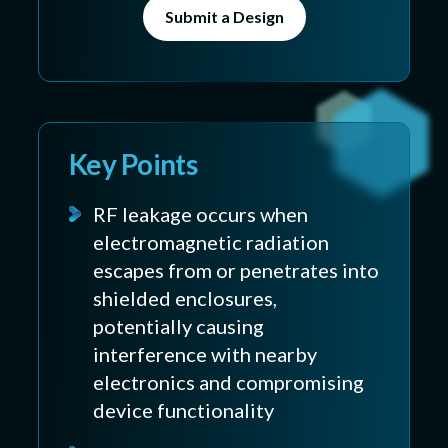
Submit a Design
Key Points
RF leakage occurs when
electromagnetic radiation
escapes from or penetrates into
shielded enclosures,
potentially causing
interference with nearby
electronics and compromising
device functionality