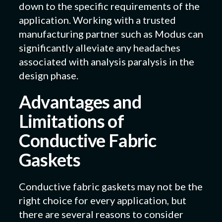
down to the specific requirements of the
application. Working with a trusted
manufacturing partner such as Modus can
significantly alleviate any headaches
associated with analysis paralysis in the
design phase.
Advantages and
Limitations of
Conductive Fabric
Gaskets
Conductive fabric gaskets may not be the
right choice for every application, but
there are several reasons to consider