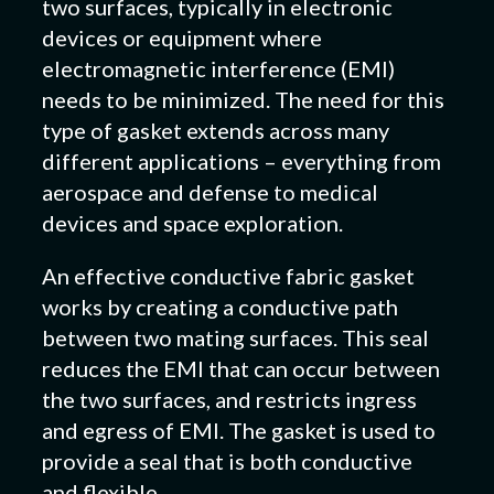
two surfaces, typically in electronic
devices or equipment where
electromagnetic interference (EMI)
needs to be minimized. The need for this
type of gasket extends across many
different applications – everything from
aerospace and defense to medical
devices and space exploration.
An effective conductive fabric gasket
works by creating a conductive path
between two mating surfaces. This seal
reduces the EMI that can occur between
the two surfaces, and restricts ingress
and egress of EMI. The gasket is used to
provide a seal that is both conductive
and flexible.