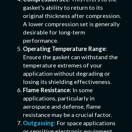
gasket's ability to return to its
original thickness after compression.
A lower compression set is generally
desirable for long-term
performance.
Operating Temperature Range:
Ensure the gasket can withstand the
temperature extremes of your
application without degrading or
losing its shielding effectiveness.
Flame Resistance:
In some
applications, particularly in
aerospace and defense, flame
resistance may be a crucial factor.
Outgassing:
For space applications
or sensitive electronic equipment,