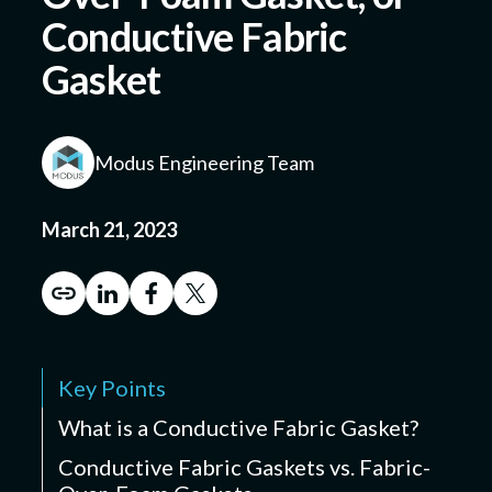
Conductive Fabric
Gasket
Submit a Design
Modus Engineering Team
March 21, 2023
Key Points
What is a Conductive Fabric Gasket?
Conductive Fabric Gaskets vs. Fabric-