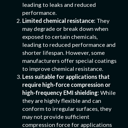
leading to leaks and reduced
performance.
Limited chemical resistance:
They
may degrade or break down when
exposed to certain chemicals,
leading to reduced performance and
shorter lifespan. However, some
manufacturers offer special coatings
to improve chemical resistance.
Less suitable for applications that
require high-force compression or
high-frequency EMI shielding:
While
they are highly flexible and can
conform to irregular surfaces, they
may not provide sufficient
compression force for applications