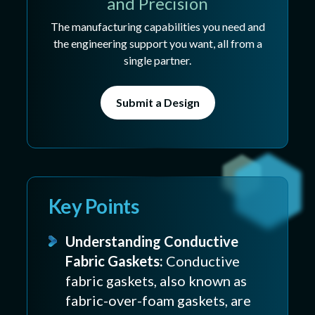
and Precision
The manufacturing capabilities you need and
the engineering support you want, all from a
single partner.
Submit a Design
Key Points
Understanding Conductive
Fabric Gaskets:
Conductive
fabric gaskets, also known as
fabric-over-foam gaskets, are