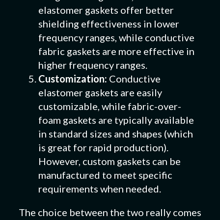
elastomer gaskets offer better
shielding effectiveness in lower
frequency ranges, while conductive
fabric gaskets are more effective in
higher frequency ranges.
Customization:
Conductive
elastomer gaskets are easily
customizable, while fabric-over-
foam gaskets are typically available
in standard sizes and shapes (which
is great for rapid production).
However, custom gaskets can be
manufactured to meet specific
requirements when needed.
The choice between the two really comes