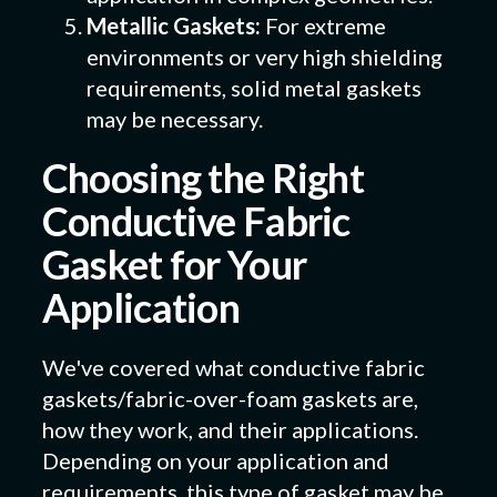
Metallic Gaskets:
For extreme
environments or very high shielding
requirements, solid metal gaskets
may be necessary.
Choosing the Right
Conductive Fabric
Gasket for Your
Application
We've covered what conductive fabric
gaskets/fabric-over-foam gaskets are,
how they work, and their applications.
Depending on your application and
requirements, this type of gasket may be