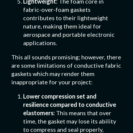
Lightweight:
The foam core in
fabric-over-foam gaskets
contributes to their lightweight
nature, making them ideal for
aerospace and portable electronic
applications.
This all sounds promising; however, there
are some limitations of conductive fabric
gaskets which may render them
inappropriate for your project:
Lower compression set and
resilience compared to conductive
elastomers:
This means that over
time, the gasket may lose its ability
to compress and seal properly,