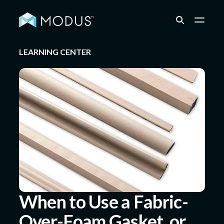
LEARNING CENTER
Capabilities
Industries
Quality & Engineering
Resources
When to Use a Fabric-
Over-Foam Gasket, or
About