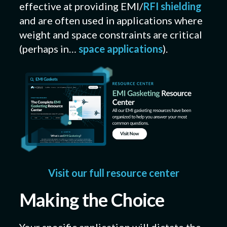
effective at providing EMI/
RFI shielding
and are often used in applications where
weight and space constraints are critical
(perhaps in…
space applications
).
Visit our full resource center
Making the Choice