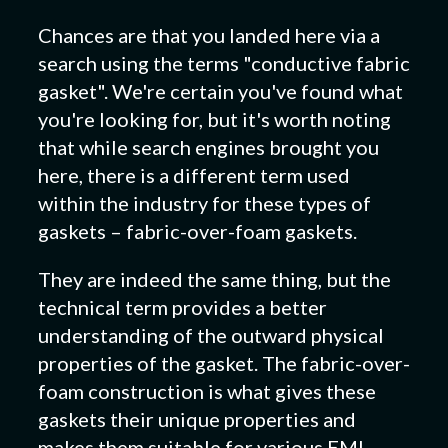
Chances are that you landed here via a
search using the terms "conductive fabric
gasket". We're certain you've found what
you're looking for, but it's worth noting
that while search engines brought you
here, there is a different term used
within the industry for these types of
gaskets – fabric-over-foam gaskets.
They are indeed the same thing, but the
technical term provides a better
understanding of the outward physical
properties of the gasket. The fabric-over-
foam construction is what gives these
gaskets their unique properties and
makes them suitable for various EMI