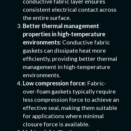
conductive fabric layer ensures
consistent electrical contact across
the entire surface.
Better thermal management
properties in high-temperature
environments:
Conductive fabric
gaskets can dissipate heat more
efficiently, providing better thermal
management in high-temperature
environments.
Low compression force:
Fabric-
over-foam gaskets typically require
less compression force to achieve an
effective seal, making them suitable
for applications where minimal
closure force is available.