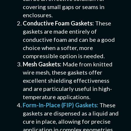
covering small gaps or seams in
enclosures.
Conductive Foam Gaskets:
These
gaskets are made entirely of
conductive foam and can be a good
choice when a softer, more
compressible option is needed.
Mesh Gaskets:
Made from knitted
wire mesh, these gaskets offer
excellent shielding effectiveness
and are particularly useful in high-
temperature applications.
Form-In-Place (FIP) Gaskets:
These
gaskets are dispensed as a liquid and
cure in place, allowing for precise
application in complex geometries.