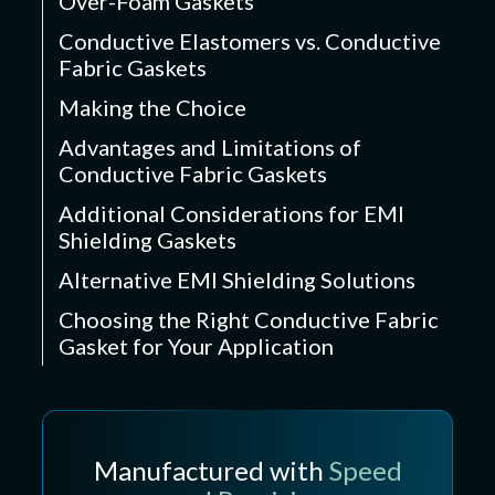
Over-Foam Gaskets
Conductive Elastomers vs. Conductive
Fabric Gaskets
Making the Choice
Advantages and Limitations of
Conductive Fabric Gaskets
Additional Considerations for EMI
Shielding Gaskets
Alternative EMI Shielding Solutions
Choosing the Right Conductive Fabric
Gasket for Your Application
Manufactured with
Speed