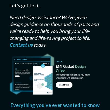
Let’s get to it.
Need design assistance? We’ve given
design guidance on thousands of parts and
we’re ready to help you bring your life-
changing and life-saving project to life.
Contact us
today.
Everything you've ever wanted to know