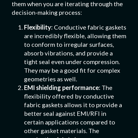
them when you are iterating through the
decision-making process:
Flexibility:
Conductive fabric gaskets
are incredibly flexible, allowing them
to conform to irregular surfaces,
absorb vibrations, and provide a
tight seal even under compression.
They may be a good fit for complex
geometries as well.
EMI shielding performance:
The
flexibility offered by conductive
fabric gaskets allows it to provide a
better seal against EMI/RFI in
certain applications compared to
other gasket materials. The