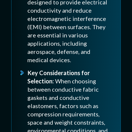
designed to provide electrical
conductivity and reduce
electromagnetic interference
(EMI) between surfaces. They
are essential in various
applications, including
aerospace, defense, and
medical devices.
Key Considerations for
Selection:
When choosing
between conductive fabric
gaskets and conductive
elastomers, factors such as
compression requirements,
space and weight constraints,
environmental conditions, and