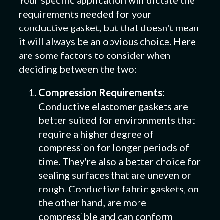
Your specific application will dictate the
requirements needed for your
conductive gasket, but that doesn't mean
it will always be an obvious choice. Here
are some factors to consider when
deciding between the two:
Compression Requirements:
Conductive elastomer gaskets are
better suited for environments that
require a higher degree of
compression for longer periods of
time. They're also a better choice for
sealing surfaces that are uneven or
rough. Conductive fabric gaskets, on
the other hand, are more
compressible and can conform