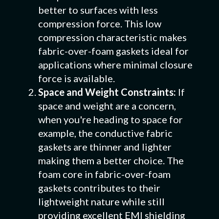
better to surfaces with less
compression force. This low
compression characteristic makes
fabric-over-foam gaskets ideal for
applications where minimal closure
force is available.
Space and Weight Constraints:
If
space and weight are a concern,
when you're heading to space for
example, the conductive fabric
gaskets are thinner and lighter
making them a better choice. The
foam core in fabric-over-foam
gaskets contributes to their
lightweight nature while still
providing excellent EMI shielding