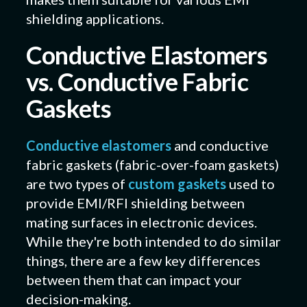
shielding applications.
Conductive Elastomers
vs. Conductive Fabric
Gaskets
Conductive elastomers
and conductive
fabric gaskets (fabric-over-foam gaskets)
are two types of
custom gaskets
used to
provide EMI/RFI shielding between
mating surfaces in electronic devices.
While they're both intended to do similar
things, there are a few key differences
between them that can impact your
decision-making.