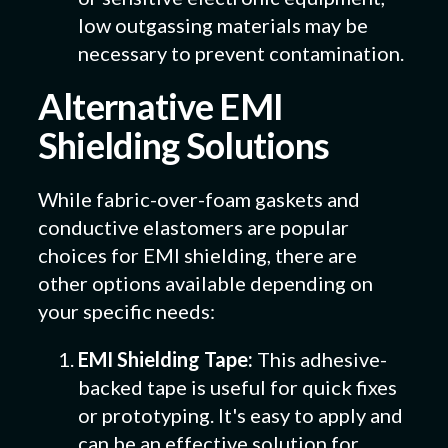
low outgassing materials may be
necessary to prevent contamination.
Alternative EMI
Shielding Solutions
While fabric-over-foam gaskets and
conductive elastomers are popular
choices for EMI shielding, there are
other options available depending on
your specific needs:
EMI Shielding Tape:
This adhesive-
backed tape is useful for quick fixes
or prototyping. It's easy to apply and
can be an effective solution for