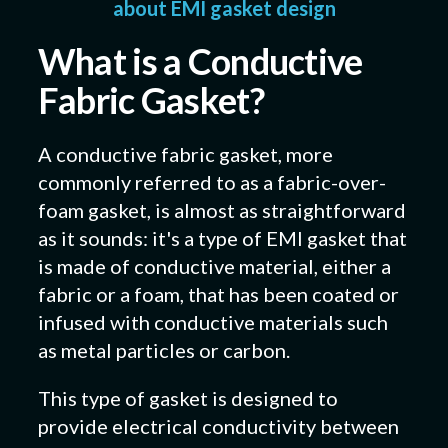
about EMI gasket design
What is a Conductive
Fabric Gasket?
A conductive fabric gasket, more
commonly referred to as a fabric-over-
foam gasket, is almost as straightforward
as it sounds: it's a type of EMI gasket that
is made of conductive material, either a
fabric or a foam, that has been coated or
infused with conductive materials such
as metal particles or carbon.
This type of gasket is designed to
provide electrical conductivity between