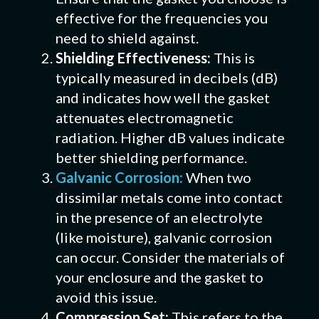
effective for the frequencies you
need to shield against.
Shielding Effectiveness:
This is
typically measured in decibels (dB)
and indicates how well the gasket
attenuates electromagnetic
radiation. Higher dB values indicate
better shielding performance.
Galvanic Corrosion:
When two
dissimilar metals come into contact
in the presence of an electrolyte
(like moisture), galvanic corrosion
can occur. Consider the materials of
your enclosure and the gasket to
avoid this issue.
Compression Set:
This refers to the