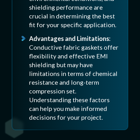
shielding performance are
crucial in determining the best
fit for your specific application.
Advantages and Limitations:
Conductive fabric gaskets offer
flexibility and effective EMI
shielding but may have
limitations in terms of chemical
resistance and long-term
compression set.
Understanding these factors
can help you make informed
decisions for your project.