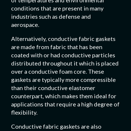
conditions that are present in many
industries such as defense and
aerospace.
Alternatively, conductive fabric gaskets
are made from fabric that has been
coated with or had conductive particles
distributed throughout it which is placed
over a conductive foam core. These
gaskets are typically more compressible
than their conductive elastomer
counterpart, which makes them ideal for
applications that require a high degree of
flexibility.
Conductive fabric gaskets are also