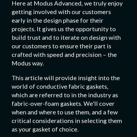
Here at Modus Advanced, we truly enjoy
getting involved with our customers
early in the design phase for their
projects. It gives us the opportunity to
build trust and to iterate on design with
our customers to ensure their part is
crafted with speed and precision – the
Modus way.
This article will provide insight into the
world of conductive fabric gaskets,
which are referred to in the industry as
fabric-over-foam gaskets. We'll cover
when and where to use them, and a few
critical considerations in selecting them
as your gasket of choice.