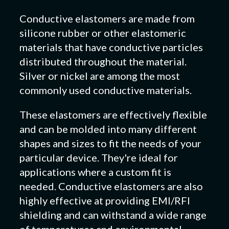
Conductive elastomers are made from
silicone rubber or other elastomeric
materials that have conductive particles
distributed throughout the material.
Silver or nickel are among the most
commonly used conductive materials.
These elastomers are effectively flexible
and can be molded into many different
shapes and sizes to fit the needs of your
particular device. They're ideal for
applications where a custom fit is
needed. Conductive elastomers are also
highly effective at providing EMI/RFI
shielding and can withstand a wide range
of temperatures and environmental