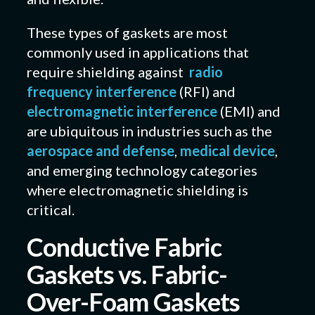
These types of gaskets are most
commonly used in applications that
require shielding against
radio
frequency interference
(RFI) and
electromagnetic interference
(EMI) and
are ubiquitous in industries such as the
aerospace and defense
,
medical device
,
and emerging technology categories
where electromagnetic shielding is
critical.
Conductive Fabric
Gaskets vs. Fabric-
Over-Foam Gaskets