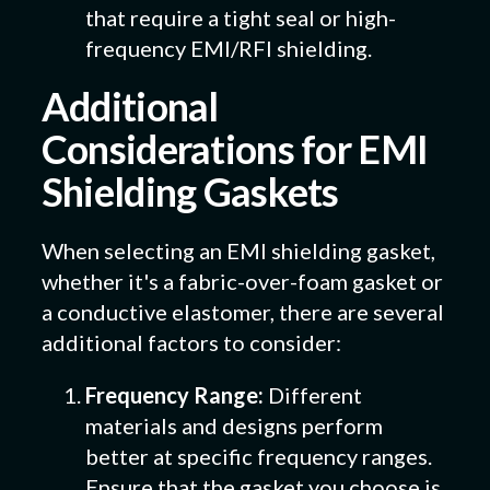
that require a tight seal or high-
frequency EMI/RFI shielding.
Additional
Considerations for EMI
Shielding Gaskets
When selecting an EMI shielding gasket,
whether it's a fabric-over-foam gasket or
a conductive elastomer, there are several
additional factors to consider:
Frequency Range:
Different
materials and designs perform
better at specific frequency ranges.
Ensure that the gasket you choose is