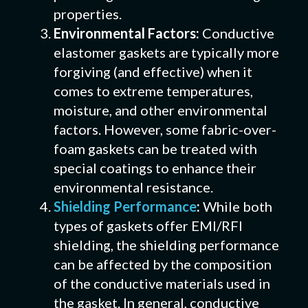
properties.
Environmental Factors:
Conductive
elastomer gaskets are typically more
forgiving (and effective) when it
comes to extreme temperatures,
moisture, and other environmental
factors. However, some fabric-over-
foam gaskets can be treated with
special coatings to enhance their
environmental resistance.
Shielding Performance
:
While both
types of gaskets offer EMI/RFI
shielding, the shielding performance
can be affected by the composition
of the conductive materials used in
the gasket. In general, conductive