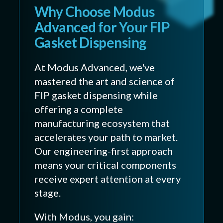
Why Choose Modus
Advanced for Your FIP
Gasket Dispensing
At Modus Advanced, we've
mastered the art and science of
FIP gasket dispensing while
offering a complete
manufacturing ecosystem that
accelerates your path to market.
Our engineering-first approach
means your critical components
receive expert attention at every
stage.
With Modus, you gain: