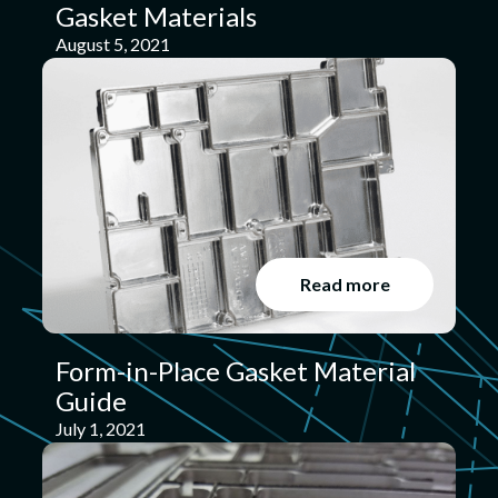
Gasket Materials
August 5, 2021
Read more
Form-in-Place Gasket Material
Guide
July 1, 2021