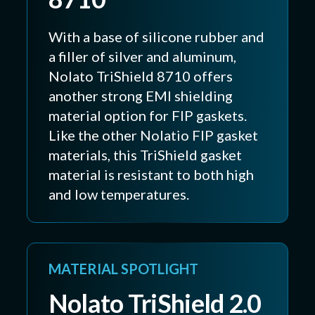
With a base of silicone rubber and
a filler of silver and aluminum,
Nolato TriShield 8710 offers
another strong EMI shielding
material option for FIP gaskets.
Like the other Nolatio FIP gasket
materials, this TriShield gasket
material is resistant to both high
and low temperatures.
MATERIAL SPOTLIGHT
Nolato TriShield 2.0