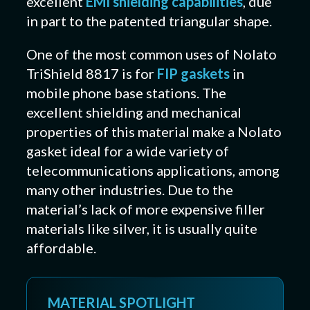
excellent
EMI shielding capabilities
, due
in part to the patented triangular shape.
One of the most common uses of Nolato
TriShield 8817 is for
FIP gaskets
in
mobile phone base stations. The
excellent shielding and mechanical
properties of this material make a Nolato
gasket ideal for a wide variety of
telecommunications applications, among
many other industries. Due to the
material’s lack of more expensive filler
materials like silver, it is usually quite
affordable.
MATERIAL SPOTLIGHT