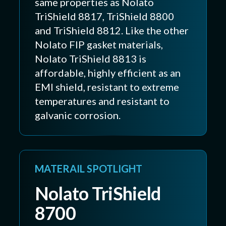
same properties as Nolato
TriShield 8817, TriShield 8800
and TriShield 8812. Like the other
Nolato FIP gasket materials,
Nolato TriShield 8813 is
affordable, highly efficient as an
EMI shield, resistant to extreme
temperatures and resistant to
galvanic corrosion.
MATERAIL SPOTLIGHT
Nolato TriShield
8700