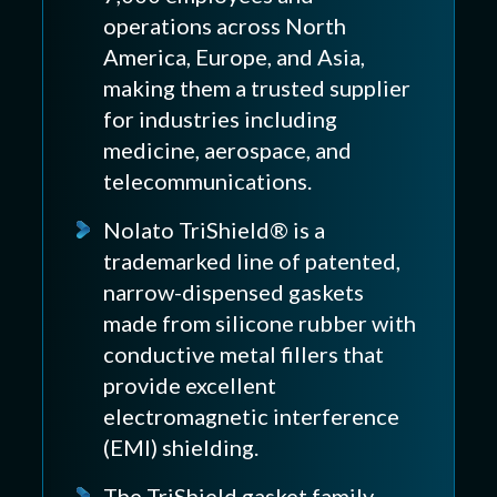
operations across North
America, Europe, and Asia,
making them a trusted supplier
for industries including
medicine, aerospace, and
telecommunications.
Nolato TriShield® is a
trademarked line of patented,
narrow-dispensed gaskets
made from silicone rubber with
conductive metal fillers that
provide excellent
electromagnetic interference
(EMI) shielding.
The TriShield gasket family