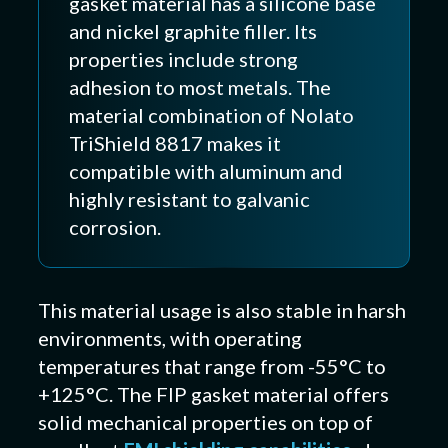
gasket material has a silicone base
and nickel graphite filler. Its
properties include strong
adhesion to most metals. The
material combination of Nolato
TriShield 8817 makes it
compatible with aluminum and
highly resistant to galvanic
corrosion.
This material usage is also stable in harsh
environments, with operating
temperatures that range from -55°C to
+125°C. The FIP gasket material offers
solid mechanical properties on top of