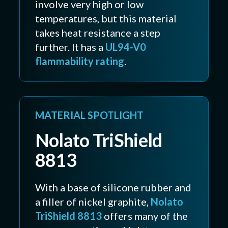
involve very high or low
temperatures, but this material
takes heat resistance a step
further. It has a
UL94-V0
flammability rating
.
MATERIAL SPOTLIGHT
Nolato TriShield
8813
With a base of silicone rubber and
a filler of nickel graphite,
Nolato
TriShield 8813
offers many of the