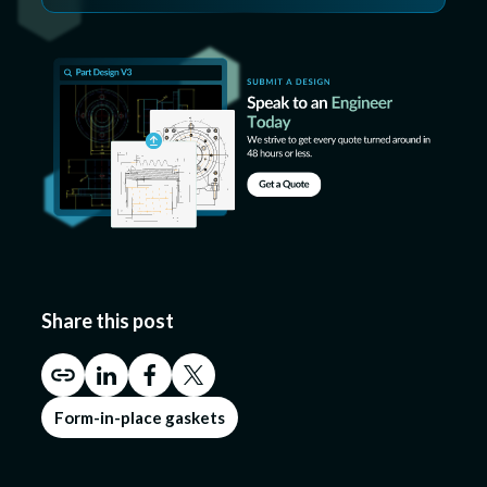
Share this post
Form-in-place gaskets