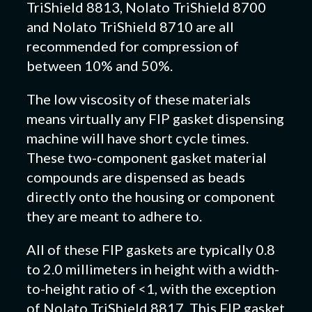
TriShield 8813, Nolato TriShield 8700
and Nolato TriShield 8710 are all
recommended for compression of
between 10% and 50%.
The low viscosity of these materials
means virtually any FIP gasket dispensing
machine will have short cycle times.
These two-component gasket material
compounds are dispensed as beads
directly onto the housing or component
they are meant to adhere to.
All of these FIP gaskets are typically 0.8
to 2.0 millimeters in height with a width-
to-height ratio of <1, with the exception
of Nolato TriShield 8817. This FIP gasket