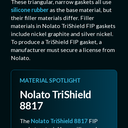
These triangular, narrow gaskets all use
silicone rubber
as the base material, but
their filler materials differ. Filler
materials in Nolato TriShield FIP gaskets
include nickel graphite and silver nickel.
To produce a TriShield FIP gasket, a
manufacturer must secure a license from
Nolato.
MATERIAL SPOTLIGHT
Nolato TriShield
8817
The
Nolato TriShield 8817
FIP