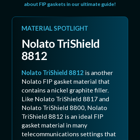
about FIP gaskets in our ultimate guide!
MATERIAL SPOTLIGHT
Nolato TriShield
8812
Nolato TriShield 8812
is another
Nolato FIP gasket material that
contains a nickel graphite filler.
Like Nolato TriShield 8817 and
Nolato TriShield 8800, Nolato
TriShield 8812 is an ideal FIP
gasket material in many
telecommunications settings that