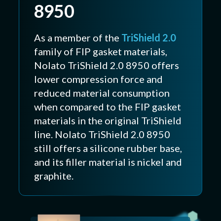
8950
As a member of the
TriShield 2.0
family of FIP gasket materials,
Nolato TriShield 2.0 8950 offers
lower compression force and
reduced material consumption
when compared to the FIP gasket
materials in the original TriShield
line. Nolato TriShield 2.0 8950
still offers a silicone rubber base,
and its filler material is nickel and
graphite.