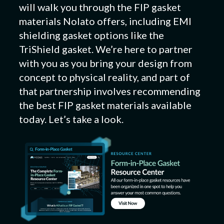
will walk you through the FIP gasket
materials Nolato offers, including EMI
shielding gasket options like the
TriShield gasket. We’re here to partner
with you as you bring your design from
concept to physical reality, and part of
that partnership involves recommending
the best FIP gasket materials available
today. Let’s take a look.