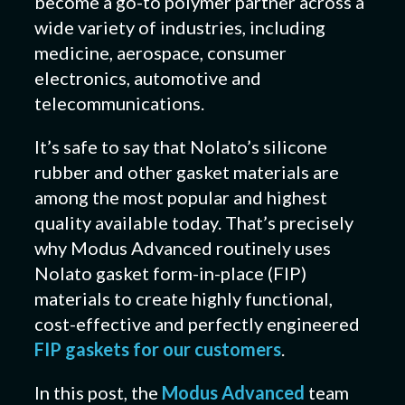
become a go-to polymer partner across a
wide variety of industries, including
medicine, aerospace, consumer
electronics, automotive and
telecommunications.
It’s safe to say that Nolato’s silicone
rubber and other gasket materials are
among the most popular and highest
quality available today. That’s precisely
why Modus Advanced routinely uses
Nolato gasket form-in-place (FIP)
materials to create highly functional,
cost-effective and perfectly engineered
FIP gaskets for our customers
.
In this post, the
Modus Advanced
team