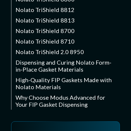
Nolato TriShield 8812
Nolato TriShield 8813
Nolato TriShield 8700
Nolato TriShield 8710
Nolato TriShield 2.0 8950
Dispensing and Curing Nolato Form-
in-Place Gasket Materials
High-Quality FIP Gaskets Made with
Nolato Materials
Why Choose Modus Advanced for
Your FIP Gasket Dispensing