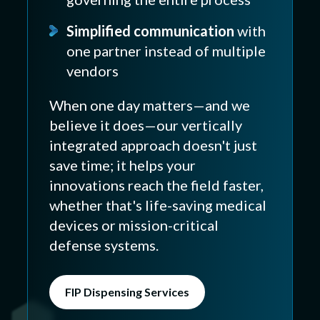
Simplified communication
with
one partner instead of multiple
vendors
When one day matters—and we
believe it does—our vertically
integrated approach doesn't just
save time; it helps your
innovations reach the field faster,
whether that's life-saving medical
devices or mission-critical
defense systems.
FIP Dispensing Services