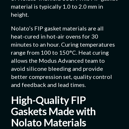
material is typically 1.0 to 2.0 mm in
height.
Nolato’s FIP gasket materials are all
heat-cured in hot-air ovens for 30
minutes to an hour. Curing temperatures
range from 100 to 150°C. Heat curing
allows the Modus Advanced team to
avoid silicone bleeding and provide
better compression set, quality control
and feedback and lead times.
High-Quality FIP
Gaskets Made with
Nolato Materials