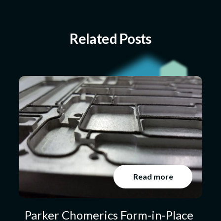
Related Posts
Read more
Parker Chomerics Form-in-Place