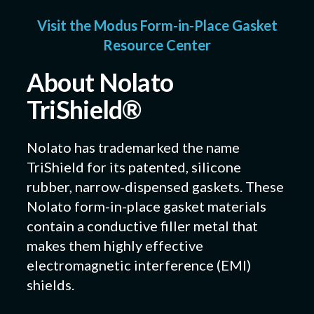
Visit the Modus Form-in-Place Gasket
Resource Center
About Nolato
TriShield®
Nolato has trademarked the name
TriShield for its patented, silicone
rubber, narrow-dispensed gaskets. These
Nolato form-in-place gasket materials
contain a conductive filler metal that
makes them highly effective
electromagnetic interference (EMI)
shields.