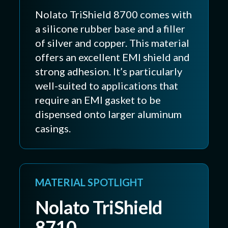
Nolato TriShield 8700 comes with
a silicone rubber base and a filler
of silver and copper. This material
offers an excellent EMI shield and
strong adhesion. It’s particularly
well-suited to applications that
require an EMI gasket to be
dispensed onto larger aluminum
casings.
MATERIAL SPOTLIGHT
Nolato TriShield
8710