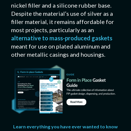
nickel filler and a silicone rubber base.
Despite the material’s use of silver as a
filler material, it remains affordable for
most projects, particularly as an
alternative to mass-produced gaskets
meant for use on plated aluminum and
other metallic casings and housings.
Learn everything you have ever wanted to know