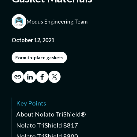
Modus Engineering Team
Submit a Design
October 12, 2021
Form-in-place gaskets
Key Points
About Nolato TriShield®
Nolato TriShield 8817
Nolato TriShield 8800