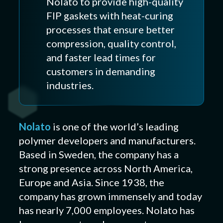
Nolato to provide high-quality
FIP gaskets with heat-curing
processes that ensure better
compression, quality control,
and faster lead times for
customers in demanding
industries.
Nolato
is one of the world’s leading
polymer developers and manufacturers.
Based in Sweden, the company has a
strong presence across North America,
Europe and Asia. Since 1938, the
company has grown immensely and today
has nearly 7,000 employees. Nolato has