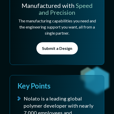
Manufactured with
Speed
and Precision
The manufacturing capabilities you need and
the engineering support you want, all from a
single partner.
Submit a Design
Key Points
Nolato is a leading global
polymer developer with nearly
7,000 employees and