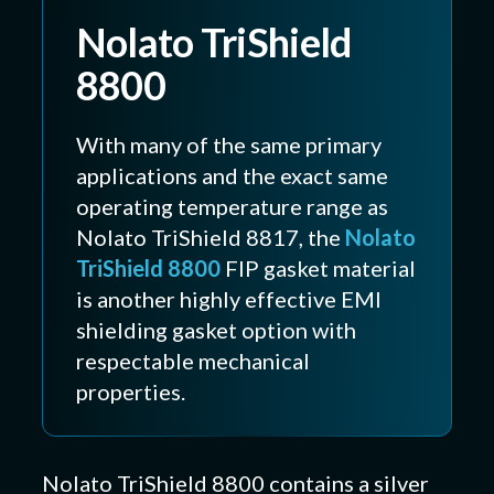
Nolato TriShield
8800
With many of the same primary
applications and the exact same
operating temperature range as
Nolato TriShield 8817, the
Nolato
TriShield 8800
FIP gasket material
is another highly effective EMI
shielding gasket option with
respectable mechanical
properties.
Nolato TriShield 8800 contains a silver