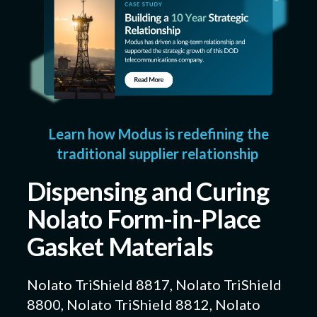
Learn how Modus is redefining the
traditional supplier relationship
Dispensing and Curing
Nolato Form-in-Place
Gasket Materials
Nolato TriShield 8817, Nolato TriShield
8800, Nolato TriShield 8812, Nolato