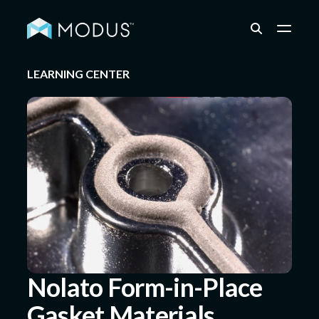
LEARNING CENTER
Capabilities
Industries
Quality & Engineering
Resources
Nolato Form-in-Place
Gasket Materials
About