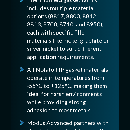
includes multiple material
options (8817, 8800, 8812,
8813, 8700, 8710, and 8950),
each with specific filler
materials like nickel graphite or
silver nickel to suit different
application requirements.
All Nolato FIP gasket materials
operate in temperatures from
-55°C to +125°C, making them
ideal for harsh environments
while providing strong
adhesion to most metals.
Modus Advanced partners with