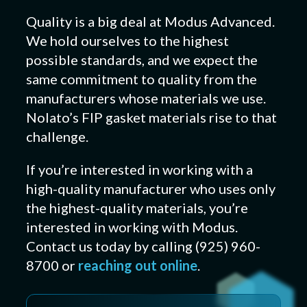
Quality is a big deal at Modus Advanced.
We hold ourselves to the highest
possible standards, and we expect the
same commitment to quality from the
manufacturers whose materials we use.
Nolato’s FIP gasket materials rise to that
challenge.
If you’re interested in working with a
high-quality manufacturer who uses only
the highest-quality materials, you’re
interested in working with Modus.
Contact us today by calling (925) 960-
8700 or
reaching out online
.