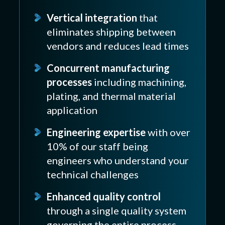
Vertical integration
that
eliminates shipping between
vendors and reduces lead times
Concurrent manufacturing
processes
including machining,
plating, and thermal material
application
Engineering expertise
with over
10% of our staff being
engineers who understand your
technical challenges
Enhanced quality control
through a single quality system
governing the entire process