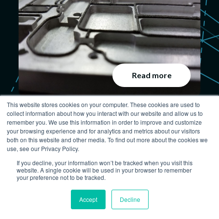
Read more
This website stores cookies on your computer. These cookies are used to
3 Reasons to Use Nickel-
collect information about how you interact with our website and allow us to
remember you. We use this information in order to improve and customize
Graphite Silicones for EMI
your browsing experience and for analytics and metrics about our visitors
Shielding Gaskets
both on this website and other media. To find out more about the cookies we
use, see our Privacy Policy.
June 27, 2017
If you decline, your information won’t be tracked when you visit this
website. A single cookie will be used in your browser to remember
your preference not to be tracked.
Accept
Decline