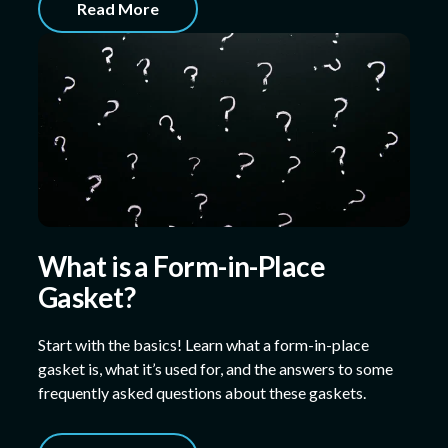
Read More
What is a Form-in-Place
Gasket?
Start with the basics! Learn what a form-in-place
gasket is, what it’s used for, and the answers to some
frequently asked questions about these gaskets.