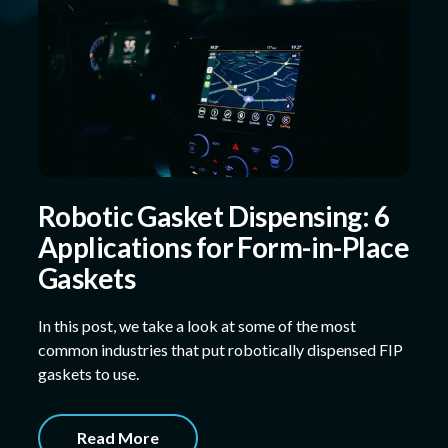
Robotic Gasket Dispensing: 6
Applications for Form-in-Place
Gaskets
In this post, we take a look at some of the most
common industries that put robotically dispensed FIP
gaskets to use.
Read More