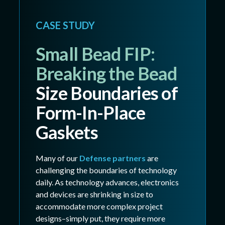
CASE STUDY
Small Bead FIP:
Breaking the Bead
Size Boundaries of
Form-In-Place
Gaskets
Many of our
Defense partners
are
challenging the boundaries of technology
daily. As technology advances, electronics
and devices are shrinking in size to
accommodate more complex project
designs–simply put, they require more