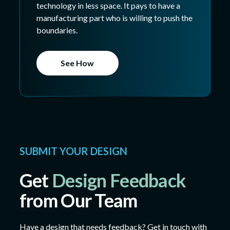
technology in less space. It pays to have a
manufacturing part who is willing to push the
boundaries.
See How
SUBMIT YOUR DESIGN
Get
Design Feedback
from Our Team
Have a design that needs feedback? Get in touch with