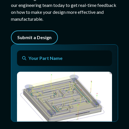
our engineering team today to get real-time feedback
on how to make your design more effective and
manufacturable.
Submit a Design
Your Part Name