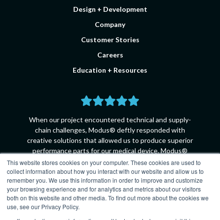
Design + Development
Company
Customer Stories
Careers
Education + Resources
When our project encountered technical and supply-
chain challenges, Modus® deftly responded with
creative solutions that allowed us to produce superior
performance parts for our medical device. Modus®
collaborated with us every step of the way, going the
This website stores cookies on your computer. These cookies are used to
collect information about how you interact with our website and allow us to
extra mile to ensure that every technical requirement
remember you. We use this information in order to improve and customize
was met.
your browsing experience and for analytics and metrics about our visitors
both on this website and other media. To find out more about the cookies we
Principle Product Engineer - Medtronic
use, see our Privacy Policy.