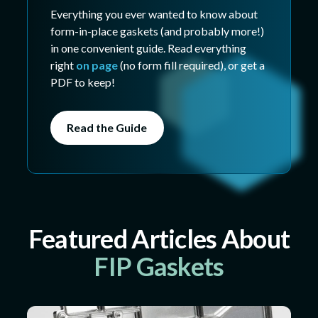
Everything you ever wanted to know about
form-in-place gaskets (and probably more!)
in one convenient guide. Read everything
right
on page
(no form fill required), or get a
PDF to keep!
Read the Guide
Featured Articles About
FIP Gaskets