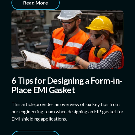
Read More
6 Tips for Designing a Form-in-
Place EMI Gasket
This article provides an overview of six key tips from
our engineering team when designing an FIP gasket for
EMI shielding applications.