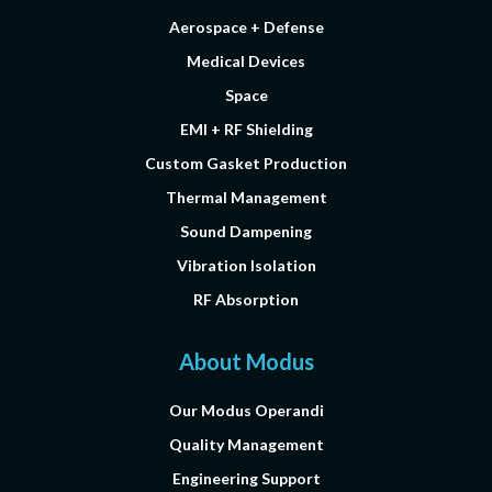
Aerospace + Defense
Medical Devices
Space
EMI + RF Shielding
Custom Gasket Production
Thermal Management
Sound Dampening
Vibration Isolation
RF Absorption
About Modus
Our Modus Operandi
Quality Management
Engineering Support