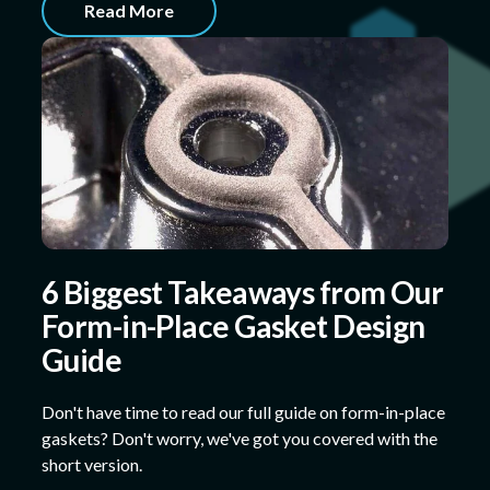
Read More
6 Biggest Takeaways from Our
Form-in-Place Gasket Design
Guide
Don't have time to read our full guide on form-in-place
gaskets? Don't worry, we've got you covered with the
short version.