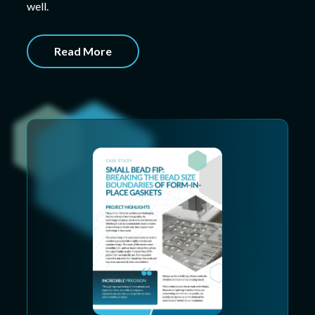
well.
Read More