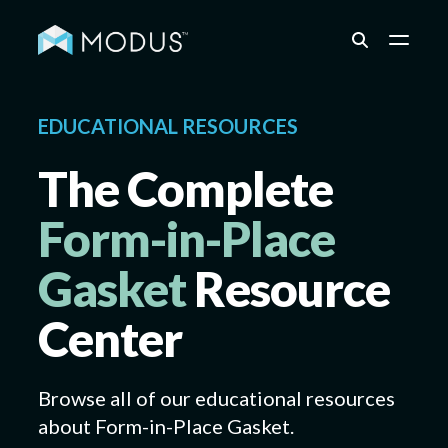
Capabilities
EDUCATIONAL RESOURCES
The Complete
Industries
Form-in-Place
Gasket
Resource
Quality & Engineering
Center
Resources
Browse all of our educational resources
about
Form-in-Place Gasket
.
About