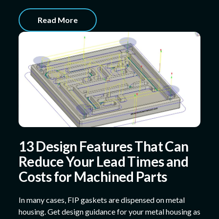
Read More
13 Design Features That Can
Reduce Your Lead Times and
Costs for Machined Parts
In many cases, FIP gaskets are dispensed on metal
housing. Get design guidance for your metal housing as