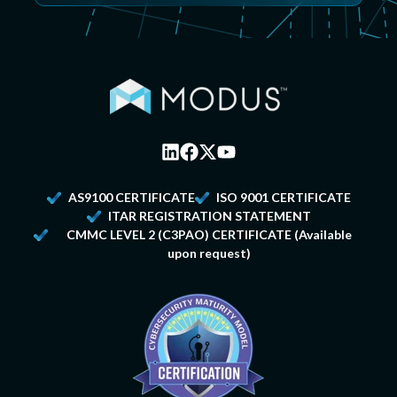
AS9100 CERTIFICATE
ISO 9001 CERTIFICATE
ITAR REGISTRATION STATEMENT
CMMC LEVEL 2
(C3PAO) CERTIFICATE (Available
upon request)