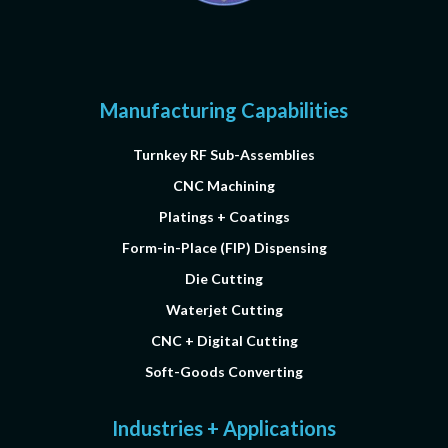
Manufacturing Capabilities
Turnkey RF Sub-Assemblies
CNC Machining
Platings + Coatings
Form-in-Place (FIP) Dispensing
Die Cutting
Waterjet Cutting
CNC + Digital Cutting
Soft-Goods Converting
Industries + Applications