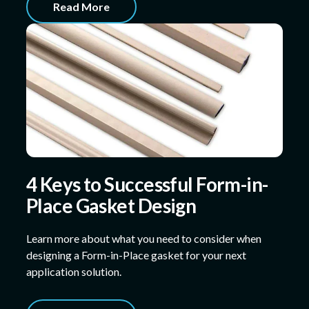
Read More
4 Keys to Successful Form-in-
Place Gasket Design
Learn more about what you need to consider when
designing a Form-in-Place gasket for your next
application solution.