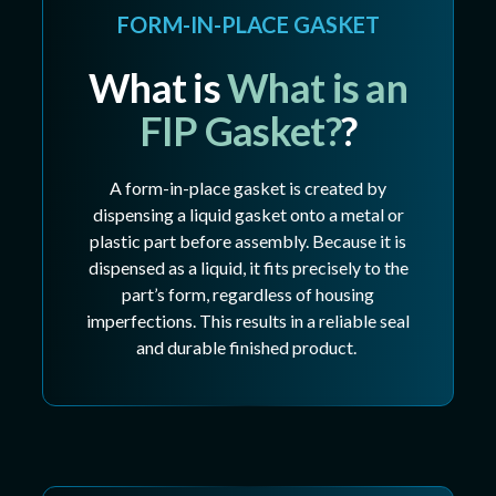
FORM-IN-PLACE GASKET
What is
What is an
FIP Gasket?
?
A form-in-place gasket is created by
dispensing a liquid gasket onto a metal or
plastic part before assembly. Because it is
dispensed as a liquid, it fits precisely to the
part’s form, regardless of housing
imperfections. This results in a reliable seal
and durable finished product.