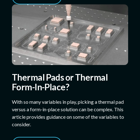
Thermal Pads or Thermal
Form-In-Place?
With so many variables in play, picking a thermal pad
versus a form-in-place solution can be complex. This
article provides guidance on some of the variables to
consider.