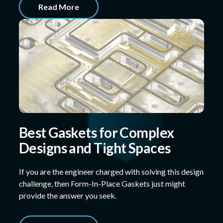
Read More
Best Gaskets for Complex
Designs and Tight Spaces
If you are the engineer charged with solving this design
challenge, then Form-In-Place Gaskets just might
provide the answer you seek.