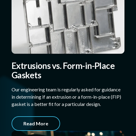
Extrusions vs. Form-in-Place
Gaskets
Our engineering team is regularly asked for guidance
in determining if an extrusion or a form-in-place (FIP)
gasket is a better fit for a particular design.
Read More