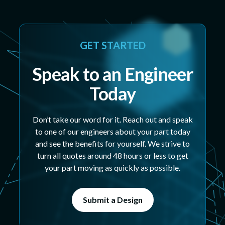
GET STARTED
Speak to an Engineer
Today
Don’t take our word for it. Reach out and speak
to one of our engineers about your part today
and see the benefits for yourself. We strive to
turn all quotes around 48 hours or less to get
your part moving as quickly as possible.
Submit a Design