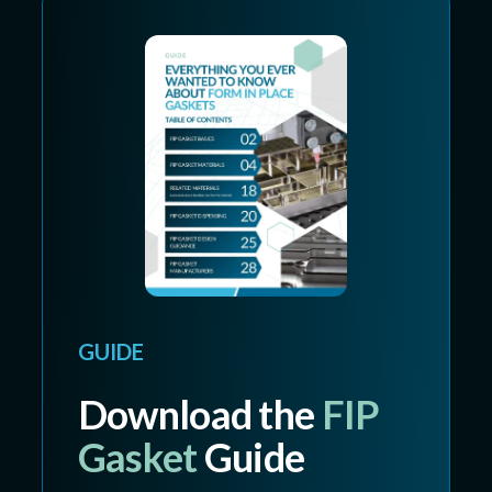
GUIDE
Download the
FIP
Gasket
Guide