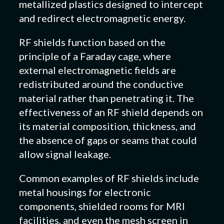
metallized plastics designed to intercept
and redirect electromagnetic energy.
RF shields function based on the
principle of a Faraday cage, where
external electromagnetic fields are
redistributed around the conductive
material rather than penetrating it. The
effectiveness of an RF shield depends on
its material composition, thickness, and
the absence of gaps or seams that could
allow signal leakage.
Common examples of RF shields include
metal housings for electronic
components, shielded rooms for MRI
facilities, and even the mesh screen in