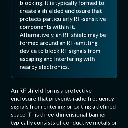
blocking. It is typically formed to
create a shielded enclosure that
protects particularly RF-sensitive
components within it.
Alternatively, an RF shield may be
formed around an RF-emitting
device to block RF signals from
escaping and interfering with
nearby electronics.
An RF shield forms a protective
enclosure that prevents radio frequency
signals from entering or exiting a defined
space. This three-dimensional barrier
typically consists of conductive metals or