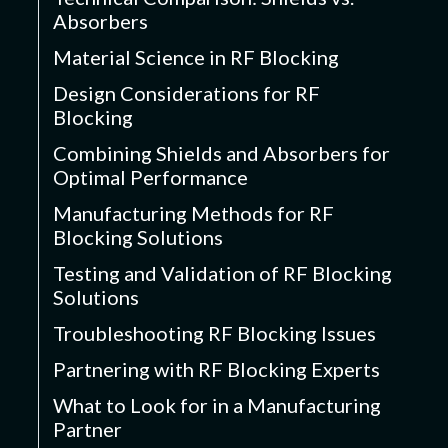
Absorbers
Material Science in RF Blocking
Design Considerations for RF
Blocking
Combining Shields and Absorbers for
Optimal Performance
Manufacturing Methods for RF
Blocking Solutions
Testing and Validation of RF Blocking
Solutions
Troubleshooting RF Blocking Issues
Partnering with RF Blocking Experts
What to Look for in a Manufacturing
Partner