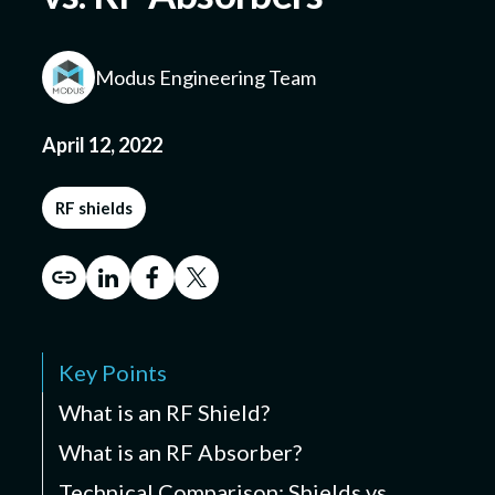
Modus Engineering Team
Submit a Design
April 12, 2022
RF shields
Key Points
What is an RF Shield?
What is an RF Absorber?
Technical Comparison: Shields vs.