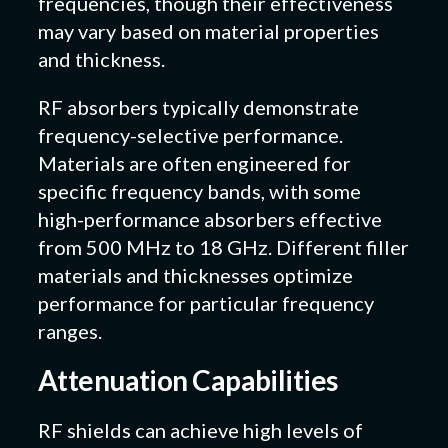
frequencies, though their effectiveness
may vary based on material properties
and thickness.
RF absorbers typically demonstrate
frequency-selective performance.
Materials are often engineered for
specific frequency bands, with some
high-performance absorbers effective
from 500 MHz to 18 GHz. Different filler
materials and thicknesses optimize
performance for particular frequency
ranges.
Attenuation Capabilities
RF shields can achieve high levels of