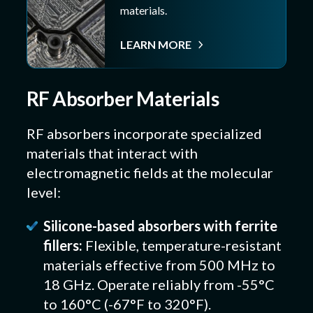
materials.
LEARN MORE
RF Absorber Materials
RF absorbers incorporate specialized
materials that interact with
electromagnetic fields at the molecular
level:
Silicone-based absorbers with ferrite
fillers:
Flexible, temperature-resistant
materials effective from 500 MHz to
18 GHz. Operate reliably from -55°C
to 160°C (-67°F to 320°F).