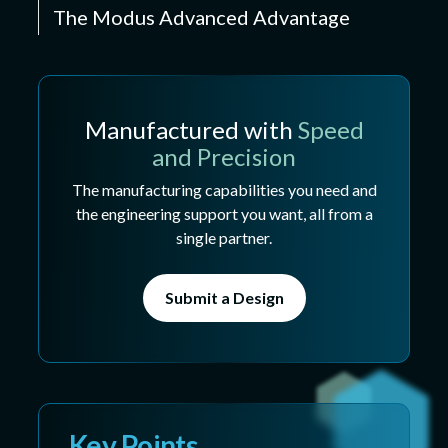
The Modus Advanced Advantage
Manufactured with
Speed
and Precision
The manufacturing capabilities you need and
the engineering support you want, all from a
single partner.
Submit a Design
Key Points