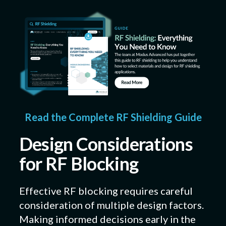
Read the Complete RF Shielding Guide
Design Considerations
for RF Blocking
Effective RF blocking requires careful
consideration of multiple design factors.
Making informed decisions early in the