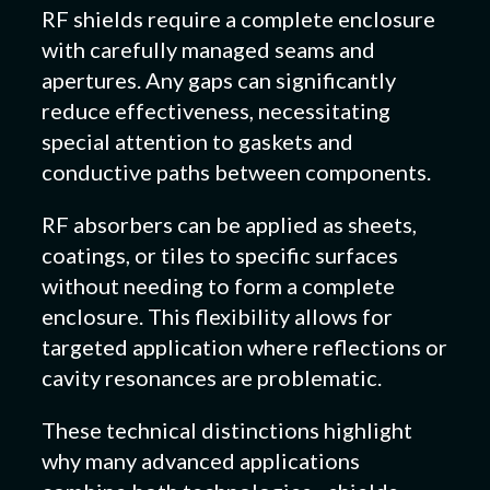
RF shields require a complete enclosure
with carefully managed seams and
apertures. Any gaps can significantly
reduce effectiveness, necessitating
special attention to gaskets and
conductive paths between components.
RF absorbers can be applied as sheets,
coatings, or tiles to specific surfaces
without needing to form a complete
enclosure. This flexibility allows for
targeted application where reflections or
cavity resonances are problematic.
These technical distinctions highlight
why many advanced applications