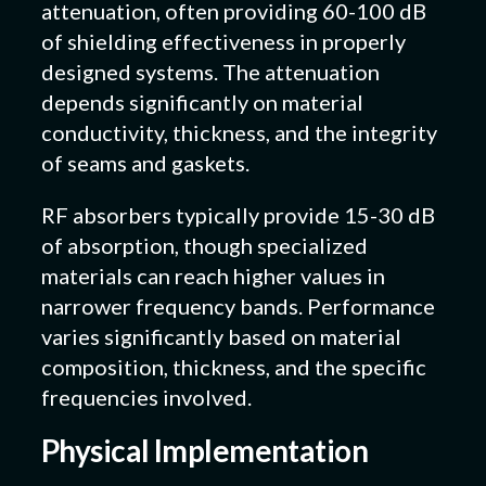
attenuation, often providing 60-100 dB
of shielding effectiveness in properly
designed systems. The attenuation
depends significantly on material
conductivity, thickness, and the integrity
of seams and gaskets.
RF absorbers typically provide 15-30 dB
of absorption, though specialized
materials can reach higher values in
narrower frequency bands. Performance
varies significantly based on material
composition, thickness, and the specific
frequencies involved.
Physical Implementation