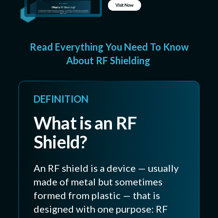
Read Everything You Need To Know
About RF Shielding
DEFINITION
What is an RF
Shield?
An RF shield is a device — usually
made of metal but sometimes
formed from plastic — that is
designed with one purpose: RF