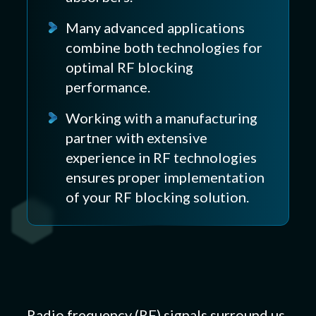
Many advanced applications
combine both technologies for
optimal RF blocking
performance.
Working with a manufacturing
partner with extensive
experience in RF technologies
ensures proper implementation
of your RF blocking solution.
Radio frequency (RF) signals surround us