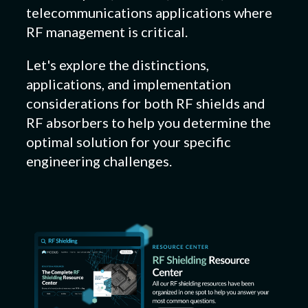
telecommunications applications where
RF management is critical.
Let's explore the distinctions,
applications, and implementation
considerations for both RF shields and
RF absorbers to help you determine the
optimal solution for your specific
engineering challenges.