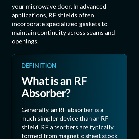
your microwave door. In advanced
applications, RF shields often
incorporate specialized gaskets to
maintain continuity across seams and
openings.
DEFINITION
What is an RF
Absorber?
Generally, an RF absorber is a
much simpler device than an RF
shield. RF absorbers are typically
formed from magnetic sheet stock