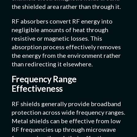
the shielded area rather than through it.
RF absorbers convert RF energy into
negligible amounts of heat through
resistive or magnetic losses. This
absorption process effectively removes
the energy from the environment rather
than redirecting it elsewhere.
Frequency Range
Effectiveness
RF shields generally provide broadband
protection across wide frequency ranges.
Metal shields can be effective from low
RF frequencies up through microwave