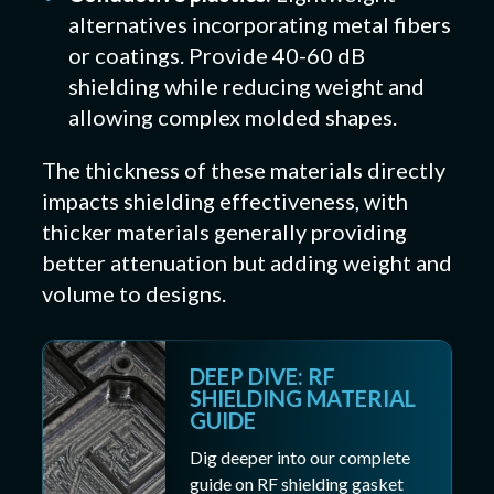
alternatives incorporating metal fibers
or coatings. Provide 40-60 dB
shielding while reducing weight and
allowing complex molded shapes.
The thickness of these materials directly
impacts shielding effectiveness, with
thicker materials generally providing
better attenuation but adding weight and
volume to designs.
DEEP DIVE: RF
SHIELDING MATERIAL
GUIDE
Dig deeper into our complete
guide on RF shielding gasket