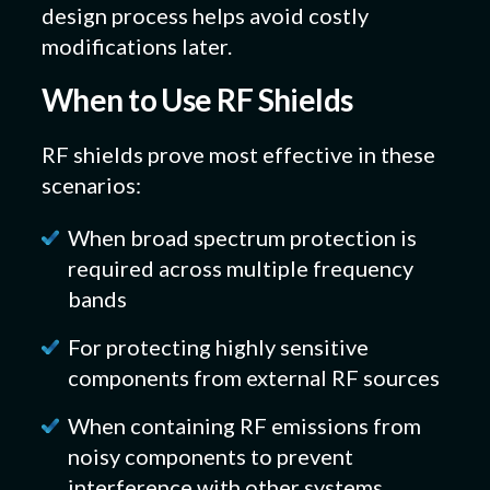
design process helps avoid costly
modifications later.
When to Use RF Shields
RF shields prove most effective in these
scenarios:
When broad spectrum protection is
required across multiple frequency
bands
For protecting highly sensitive
components from external RF sources
When containing RF emissions from
noisy components to prevent
interference with other systems