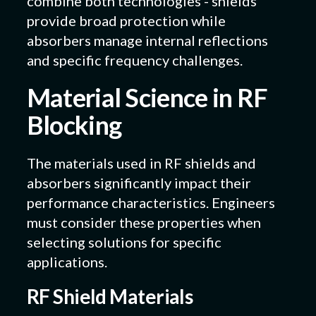
combine both technologies - shields
provide broad protection while
absorbers manage internal reflections
and specific frequency challenges.
Material Science in RF
Blocking
The materials used in RF shields and
absorbers significantly impact their
performance characteristics. Engineers
must consider these properties when
selecting solutions for specific
applications.
RF Shield Materials