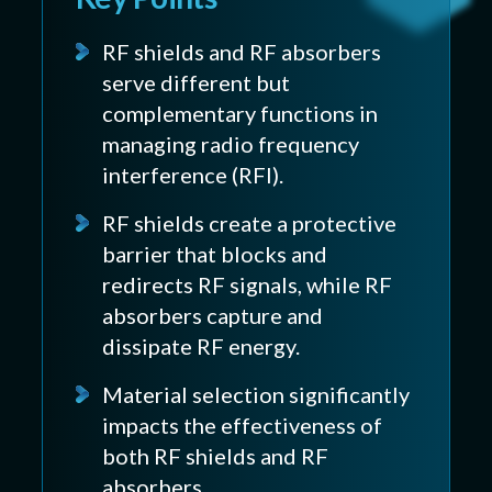
RF shields and RF absorbers
serve different but
complementary functions in
managing radio frequency
interference (RFI).
RF shields create a protective
barrier that blocks and
redirects RF signals, while RF
absorbers capture and
dissipate RF energy.
Material selection significantly
impacts the effectiveness of
both RF shields and RF
absorbers.