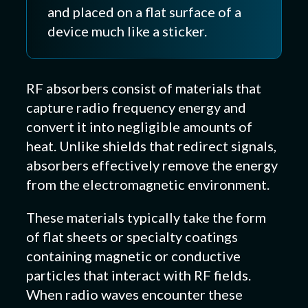
and placed on a flat surface of a
device much like a sticker.
RF absorbers consist of materials that
capture radio frequency energy and
convert it into negligible amounts of
heat. Unlike shields that redirect signals,
absorbers effectively remove the energy
from the electromagnetic environment.
These materials typically take the form
of flat sheets or specialty coatings
containing magnetic or conductive
particles that interact with RF fields.
When radio waves encounter these