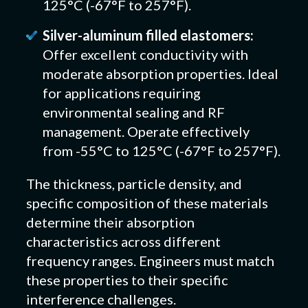
125°C (-67°F to 257°F).
Silver-aluminum filled elastomers:
Offer excellent conductivity with
moderate absorption properties. Ideal
for applications requiring
environmental sealing and RF
management. Operate effectively
from -55°C to 125°C (-67°F to 257°F).
The thickness, particle density, and
specific composition of these materials
determine their absorption
characteristics across different
frequency ranges. Engineers must match
these properties to their specific
interference challenges.