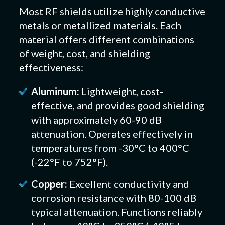
Most RF shields utilize highly conductive
metals or metallized materials. Each
material offers different combinations
of weight, cost, and shielding
effectiveness:
Aluminum:
Lightweight, cost-
effective, and provides good shielding
with approximately 60-90 dB
attenuation. Operates effectively in
temperatures from -30°C to 400°C
(-22°F to 752°F).
Copper:
Excellent conductivity and
corrosion resistance with 80-100 dB
typical attenuation. Functions reliably