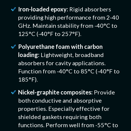
Iron-loaded epoxy:
Rigid absorbers
providing high performance from 2-40
GHz. Maintain stability from -40°C to
125°C (-40°F to 257°F).
Polyurethane foam with carbon
loading:
Lightweight, broadband
absorbers for cavity applications.
Function from -40°C to 85°C (-40°F to
185°F).
Nickel-graphite composites:
Provide
both conductive and absorptive
properties. Especially effective for
shielded gaskets requiring both
functions. Perform well from -55°C to