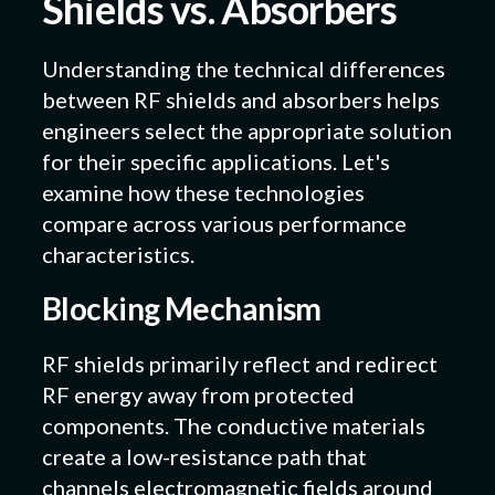
Shields vs. Absorbers
Understanding the technical differences
between RF shields and absorbers helps
engineers select the appropriate solution
for their specific applications. Let's
examine how these technologies
compare across various performance
characteristics.
Blocking Mechanism
RF shields primarily reflect and redirect
RF energy away from protected
components. The conductive materials
create a low-resistance path that
channels electromagnetic fields around