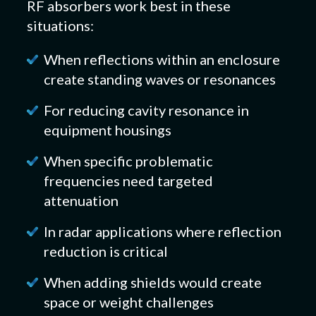
RF absorbers work best in these
situations:
When reflections within an enclosure
create standing waves or resonances
For reducing cavity resonance in
equipment housings
When specific problematic
frequencies need targeted
attenuation
In radar applications where reflection
reduction is critical
When adding shields would create
space or weight challenges