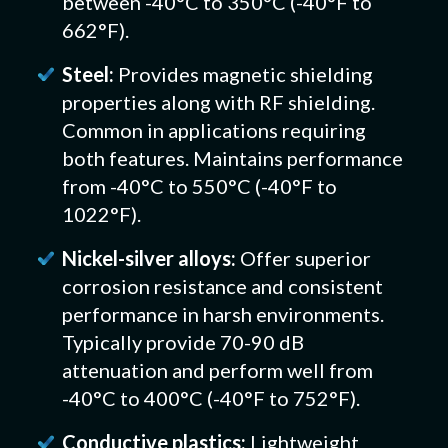
between -40°C to 350°C (-40°F to
662°F).
Steel:
Provides magnetic shielding
properties along with RF shielding.
Common in applications requiring
both features. Maintains performance
from -40°C to 550°C (-40°F to
1022°F).
Nickel-silver alloys:
Offer superior
corrosion resistance and consistent
performance in harsh environments.
Typically provide 70-90 dB
attenuation and perform well from
-40°C to 400°C (-40°F to 752°F).
Conductive plastics:
Lightweight