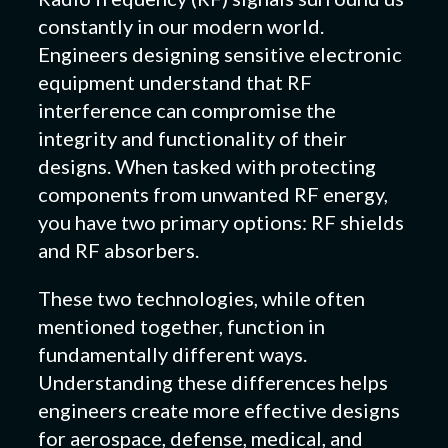
constantly in our modern world.
Engineers designing sensitive electronic
equipment understand that RF
interference can compromise the
integrity and functionality of their
designs. When tasked with protecting
components from unwanted RF energy,
you have two primary options: RF shields
and RF absorbers.
These two technologies, while often
mentioned together, function in
fundamentally different ways.
Understanding these differences helps
engineers create more effective designs
for aerospace, defense, medical, and