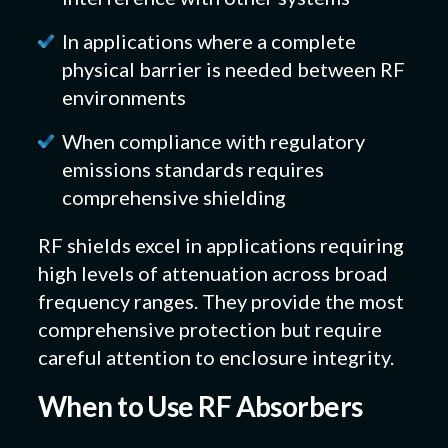
In applications where a complete
physical barrier is needed between RF
environments
When compliance with regulatory
emissions standards requires
comprehensive shielding
RF shields excel in applications requiring
high levels of attenuation across broad
frequency ranges. They provide the most
comprehensive protection but require
careful attention to enclosure integrity.
When to Use RF Absorbers