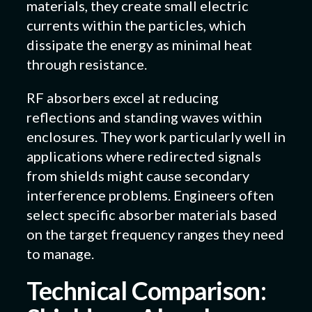
materials, they create small electric
currents within the particles, which
dissipate the energy as minimal heat
through resistance.
RF absorbers excel at reducing
reflections and standing waves within
enclosures. They work particularly well in
applications where redirected signals
from shields might cause secondary
interference problems. Engineers often
select specific absorber materials based
on the target frequency ranges they need
to manage.
Technical Comparison: