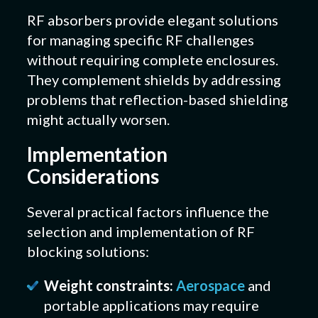
RF absorbers provide elegant solutions
for managing specific RF challenges
without requiring complete enclosures.
They complement shields by addressing
problems that reflection-based shielding
might actually worsen.
Implementation
Considerations
Several practical factors influence the
selection and implementation of RF
blocking solutions:
Weight constraints:
Aerospace
and
portable applications may require