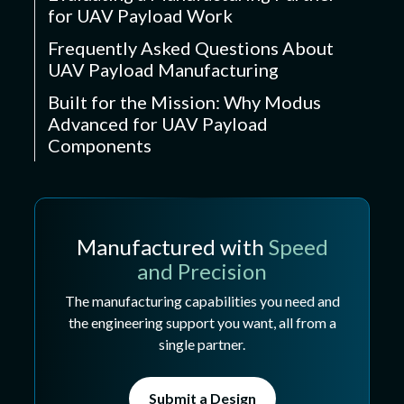
for UAV Payload Work
Frequently Asked Questions About
UAV Payload Manufacturing
Built for the Mission: Why Modus
Advanced for UAV Payload
Components
Manufactured with
Speed
and Precision
The manufacturing capabilities you need and
the engineering support you want, all from a
single partner.
Submit a Design