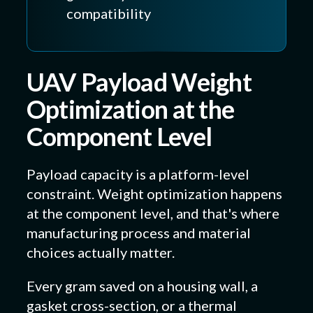
compatibility
UAV Payload Weight
Optimization at the
Component Level
Payload capacity is a platform-level
constraint. Weight optimization happens
at the component level, and that's where
manufacturing process and material
choices actually matter.
Every gram saved on a housing wall, a
gasket cross-section, or a thermal