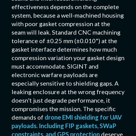
effectiveness depends on the complete
system, because a well-machined housing
with poor gasket compression at the
seam will leak. Standard CNC machining
tolerance of ±0.25 mm (±0.010") at the
gasket interface determines how much
compression variation your gasket design
must accommodate. SIGINT and
electronic warfare payloads are
especially sensitive to shielding gaps. A
leaking enclosure at the wrong frequency
doesn't just degrade performance, it
compromises the mission. The specific
demands of
drone EMI shielding for UAV
payloads. Including FIP gaskets, SWaP
constraints, and GPS protection
deserve