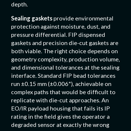
depth.
Sealing gaskets
provide environmental
protection against moisture, dust, and
pressure differential. FIP dispensed
gaskets and precision die-cut gaskets are
both viable. The right choice depends on
geometry complexity, production volume,
and dimensional tolerances at the sealing
interface. Standard FIP bead tolerances
run ±0.15 mm (±0.006"), achievable on
complex paths that would be difficult to
replicate with die-cut approaches. An
EO/IR payload housing that fails its IP
rating in the field gives the operator a
degraded sensor at exactly the wrong