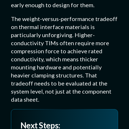
early enough to design for them.
The weight-versus-performance tradeoff
on thermal interface materials is
particularly unforgiving. Higher-
conductivity TIMs often require more
compression force to achieve rated
conductivity, which means thicker
mounting hardware and potentially
heavier clamping structures. That
tradeoff needs to be evaluated at the
system level, not just at the component
data sheet.
Next Steps: