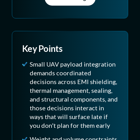
Key Points
Small UAV payload integration
demands coordinated
decisions across EMI shielding,
thermal management, sealing,
and structural components, and
those decisions interact in
ways that will surface late if
you don't plan for them early
Weight and volume constraints