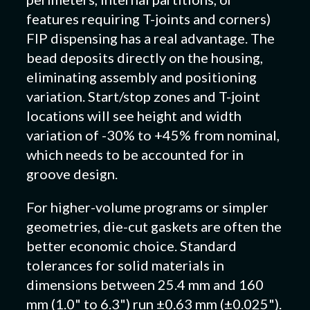
features requiring T-joints and corners)
FIP dispensing has a real advantage. The
bead deposits directly on the housing,
eliminating assembly and positioning
variation. Start/stop zones and T-joint
locations will see height and width
variation of -30% to +45% from nominal,
which needs to be accounted for in
groove design.
For higher-volume programs or simpler
geometries, die-cut gaskets are often the
better economic choice. Standard
tolerances for solid materials in
dimensions between 25.4 mm and 160
mm (1.0" to 6.3") run ±0.63 mm (±0.025").