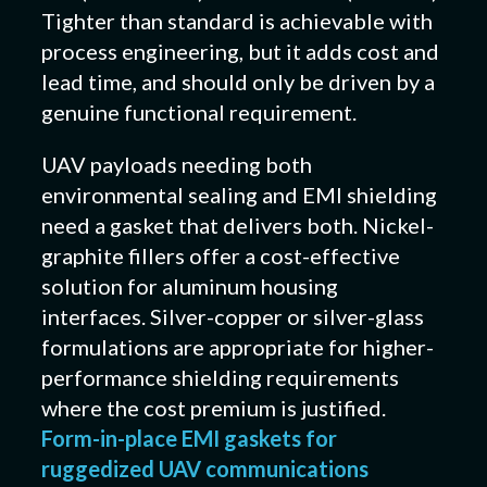
Tighter than standard is achievable with
process engineering, but it adds cost and
lead time, and should only be driven by a
genuine functional requirement.
UAV payloads needing both
environmental sealing and EMI shielding
need a gasket that delivers both. Nickel-
graphite fillers offer a cost-effective
solution for aluminum housing
interfaces. Silver-copper or silver-glass
formulations are appropriate for higher-
performance shielding requirements
where the cost premium is justified.
Form-in-place EMI gaskets for
ruggedized UAV communications