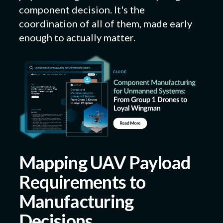
component decision. It's the
coordination of all of them, made early
enough to actually matter.
Mapping UAV Payload
Requirements to
Manufacturing
Decisions