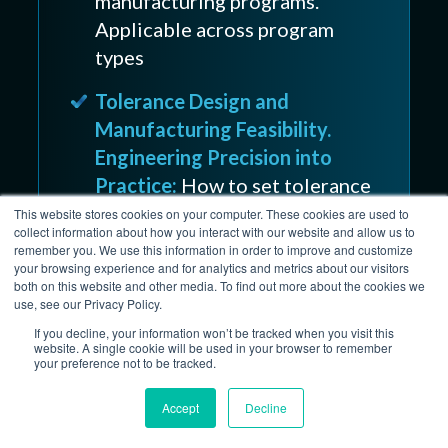
manufacturing programs.
Applicable across program
types
Tolerance Design and
Manufacturing Feasibility.
Engineering Precision into
Practice:
How to set tolerance
requirements that are
This website stores cookies on your computer. These cookies are used to
collect information about how you interact with our website and allow us to
functionally necessary without
remember you. We use this information in order to improve and customize
adding cost and lead time
your browsing experience and for analytics and metrics about our visitors
both on this website and other media. To find out more about the cookies we
use, see our Privacy Policy.
If you decline, your information won’t be tracked when you visit this
website. A single cookie will be used in your browser to remember
Prototype to
your preference not to be tracked.
Production: Where UAV
Accept
Decline
Payload Programs Lose