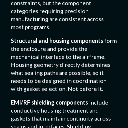
constraints, but the component
categories requiring precision
manufacturing are consistent across
most programs.
Structural and housing components
form
the enclosure and provide the
mechanical interface to the airframe.
Housing geometry directly determines
what sealing paths are possible, so it
needs to be designed in coordination
with gasket selection. Not before it.
EMI/RF shielding components
include
conductive housing treatment and
gaskets that maintain continuity across
seams and interfaces. Shielding