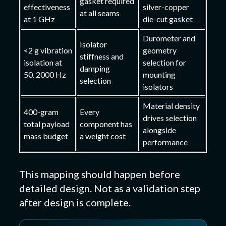
gasket required
effectiveness
silver-copper
at all seams
at 1 GHz
die-cut gasket
Durometer and
Isolator
<2 g vibration
geometry
stiffness and
isolation at
selection for
damping
50. 2000 Hz
mounting
selection
isolators
Material density
400-gram
Every
drives selection
total payload
component has
alongside
mass budget
a weight cost
performance
This mapping should happen before
detailed design. Not as a validation step
after design is complete.