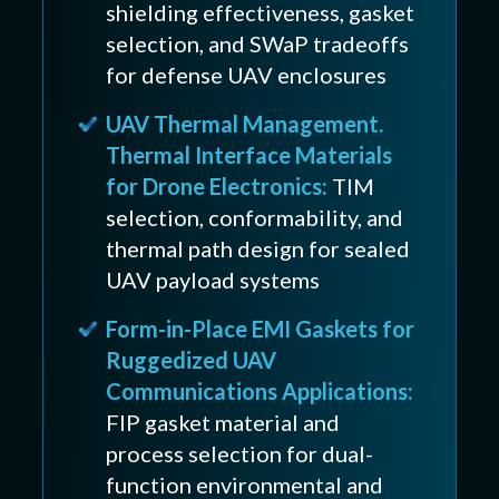
shielding effectiveness, gasket
selection, and SWaP tradeoffs
for defense UAV enclosures
UAV Thermal Management.
Thermal Interface Materials
for Drone Electronics:
TIM
selection, conformability, and
thermal path design for sealed
UAV payload systems
Form-in-Place EMI Gaskets for
Ruggedized UAV
Communications Applications:
FIP gasket material and
process selection for dual-
function environmental and