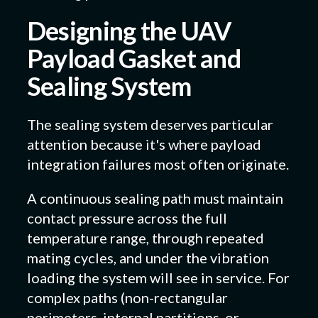
Designing the UAV
Payload Gasket and
Sealing System
The sealing system deserves particular
attention because it's where payload
integration failures most often originate.
A continuous sealing path must maintain
contact pressure across the full
temperature range, through repeated
mating cycles, and under the vibration
loading the system will see in service. For
complex paths (non-rectangular
perimeters, internal partitions, or