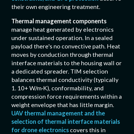
their own engineering treatment.
Thermal management components
manage heat generated by electronics
under sustained operation. In a sealed
payload there's no convective path. Heat
moves by conduction through thermal
interface materials to the housing wall or
a dedicated spreader. TIM selection
balances thermal conductivity (typically
1. 10+ W/m·K), conformability, and
compression force requirements within a
weight envelope that has little margin.
UAV thermal management and the
selection of thermal interface materials
for drone electronics
covers this in