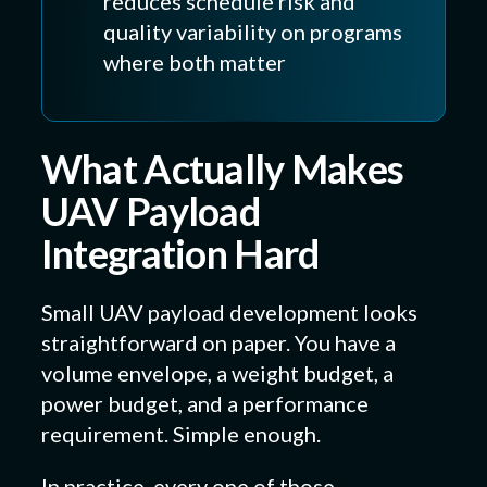
reduces schedule risk and
quality variability on programs
where both matter
What Actually Makes
UAV Payload
Integration Hard
Small UAV payload development looks
straightforward on paper. You have a
volume envelope, a weight budget, a
power budget, and a performance
requirement. Simple enough.
In practice, every one of those