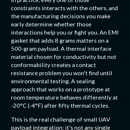
constraints interacts with the others, and
the manufacturing decisions you make
early determine whether those
interactions help you or fight you. An EMI
gasket that adds 8 grams matters on a
500-gram payload. A thermal interface
material chosen for conductivity but not
conformability creates a contact
resistance problem you won't find until
environmental testing. A sealing
approach that works on a prototype at
room temperature behaves differently at
-20°C (-4°F) after fifty thermal cycles.
This is the real challenge of small UAV
payload integration: it's not any single