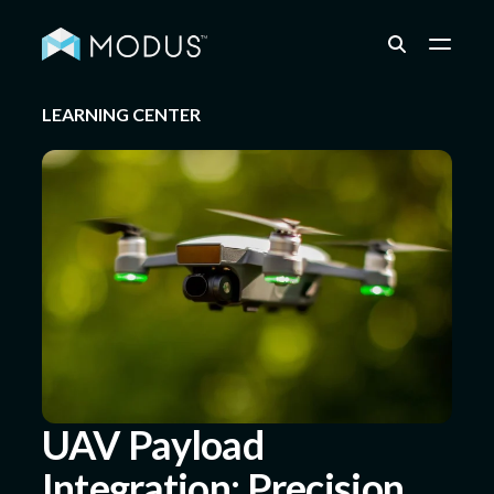
LEARNING CENTER
Capabilities
Industries
Quality & Engineering
Resources
UAV Payload
Integration: Precision
About