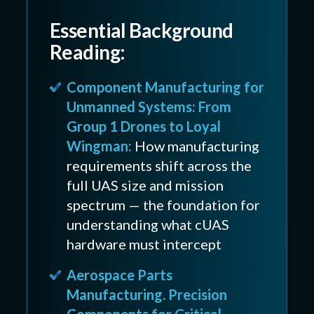
Essential Background
Reading:
Component Manufacturing for
Unmanned Systems: From
Group 1 Drones to Loyal
Wingman:
How manufacturing
requirements shift across the
full UAS size and mission
spectrum — the foundation for
understanding what cUAS
hardware must intercept
Aerospace Parts
Manufacturing. Precision
Components for Critical