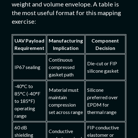
weight and volume envelope. A table is
the most useful format for this mapping
exercise:
UAV Payload
Manufacturing
Component
Requirement
Implication
Decision
Continuous
Die-cut or FIP
IP67 sealing
compressed
silicone gasket
gasket path
-40°C to
Material must
Silicone
85°C (-40°F
maintain
preferred over
to 185°F)
compression
EPDM for
operating
set across range
thermal range
range
60 dB
FIP conductive
Conductive
shielding
elastomer or