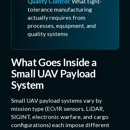
Quality Control:
What tight-
tolerance manufacturing
actually requires from
processes, equipment, and
quality systems
What Goes Inside a
Small UAV Payload
System
Small UAV payload systems vary by
mission type (EO/IR sensors, LiDAR,
SIGINT, electronic warfare, and cargo
configurations) each impose different