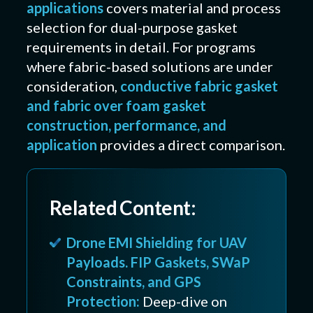
applications
covers material and process
selection for dual-purpose gasket
requirements in detail. For programs
where fabric-based solutions are under
consideration,
conductive fabric gasket
and fabric over foam gasket
construction, performance, and
application
provides a direct comparison.
Related Content:
Drone EMI Shielding for UAV
Payloads. FIP Gaskets, SWaP
Constraints, and GPS
Protection:
Deep-dive on