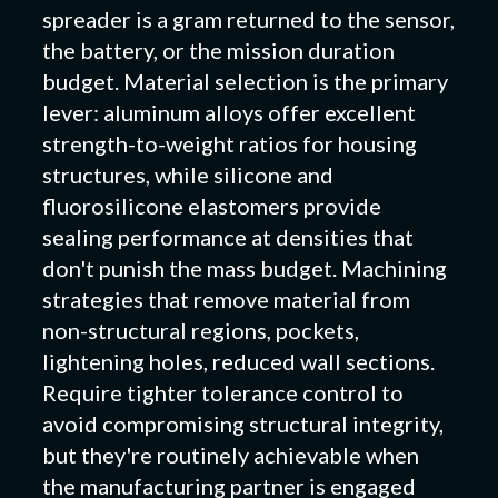
spreader is a gram returned to the sensor,
the battery, or the mission duration
budget. Material selection is the primary
lever: aluminum alloys offer excellent
strength-to-weight ratios for housing
structures, while silicone and
fluorosilicone elastomers provide
sealing performance at densities that
don't punish the mass budget. Machining
strategies that remove material from
non-structural regions, pockets,
lightening holes, reduced wall sections.
Require tighter tolerance control to
avoid compromising structural integrity,
but they're routinely achievable when
the manufacturing partner is engaged