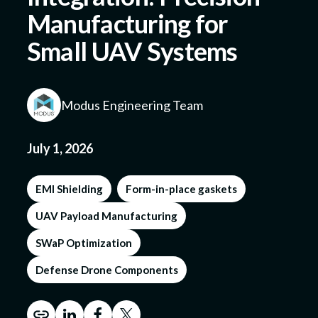
Manufacturing for
Small UAV Systems
Submit a Design
Modus Engineering Team
July 1, 2026
EMI Shielding
Form-in-place gaskets
UAV Payload Manufacturing
SWaP Optimization
Defense Drone Components