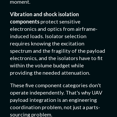
moment.
Vibration and shock isolation
components
protect sensitive
electronics and optics from airframe-
induced loads. Isolator selection
requires knowing the excitation
spectrum and the fragility of the payload
electronics, and the isolators have to fit
within the volume budget while
providing the needed attenuation.
These five component categories don't
operate independently. That's why UAV
payload integration is an engineering
coordination problem, not just a parts-
sourcing problem.