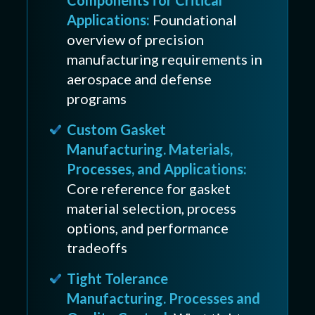
Applications:
Foundational
overview of precision
manufacturing requirements in
aerospace and defense
programs
Custom Gasket
Manufacturing. Materials,
Processes, and Applications:
Core reference for gasket
material selection, process
options, and performance
tradeoffs
Tight Tolerance
Manufacturing. Processes and