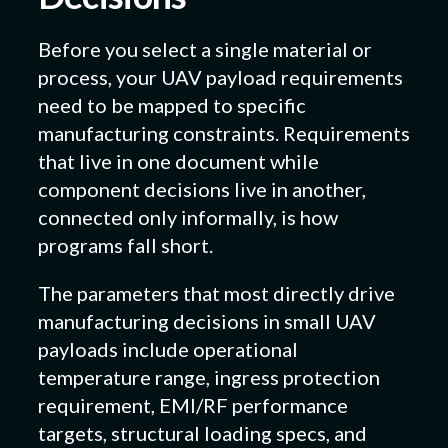
Before you select a single material or
process, your UAV payload requirements
need to be mapped to specific
manufacturing constraints. Requirements
that live in one document while
component decisions live in another,
connected only informally, is how
programs fall short.
The parameters that most directly drive
manufacturing decisions in small UAV
payloads include operational
temperature range, ingress protection
requirement, EMI/RF performance
targets, structural loading specs, and