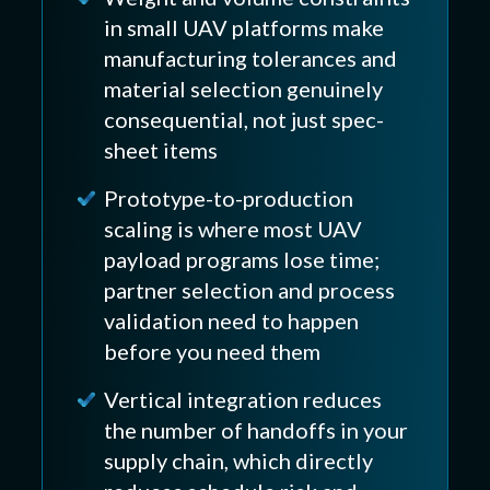
in small UAV platforms make
manufacturing tolerances and
material selection genuinely
consequential, not just spec-
sheet items
Prototype-to-production
scaling is where most UAV
payload programs lose time;
partner selection and process
validation need to happen
before you need them
Vertical integration reduces
the number of handoffs in your
supply chain, which directly