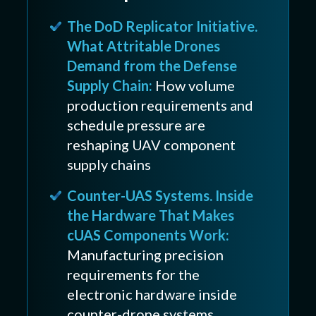
The DoD Replicator Initiative.
What Attritable Drones
Demand from the Defense
Supply Chain:
How volume
production requirements and
schedule pressure are
reshaping UAV component
supply chains
Counter-UAS Systems. Inside
the Hardware That Makes
cUAS Components Work:
Manufacturing precision
requirements for the
electronic hardware inside
counter-drone systems