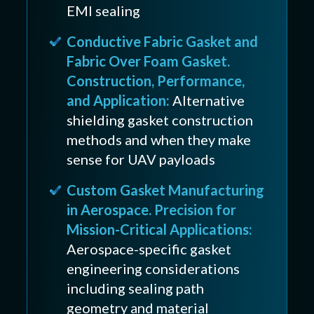
EMI sealing
Conductive Fabric Gasket and
Fabric Over Foam Gasket.
Construction, Performance,
and Application:
Alternative
shielding gasket construction
methods and when they make
sense for UAV payloads
Custom Gasket Manufacturing
in Aerospace. Precision for
Mission-Critical Applications:
Aerospace-specific gasket
engineering considerations
including sealing path
geometry and material