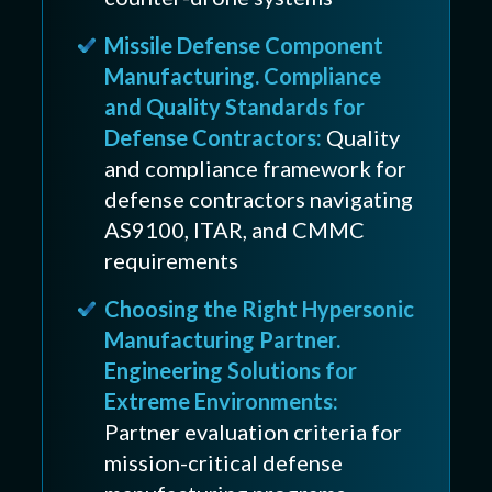
Missile Defense Component
Manufacturing. Compliance
and Quality Standards for
Defense Contractors:
Quality
and compliance framework for
defense contractors navigating
AS9100, ITAR, and CMMC
requirements
Choosing the Right Hypersonic
Manufacturing Partner.
Engineering Solutions for
Extreme Environments:
Partner evaluation criteria for
mission-critical defense