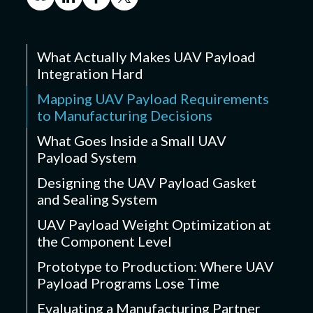
What Actually Makes UAV Payload
Integration Hard
Mapping UAV Payload Requirements
to Manufacturing Decisions
What Goes Inside a Small UAV
Payload System
Designing the UAV Payload Gasket
and Sealing System
UAV Payload Weight Optimization at
the Component Level
Prototype to Production: Where UAV
Payload Programs Lose Time
Evaluating a Manufacturing Partner