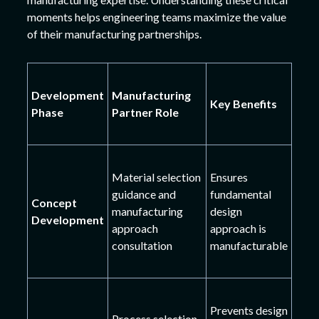
moments helps engineering teams maximize the value
of their manufacturing partnerships.
Development
Manufacturing
Key Benefits
Phase
Partner Role
Material selection
Ensures
guidance and
fundamental
Concept
manufacturing
design
Development
approach
approach is
consultation
manufacturable
Prevents design
Process selection