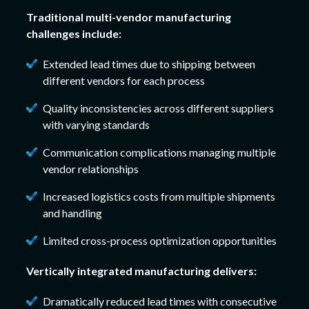
Traditional multi-vendor manufacturing
challenges include:
Extended lead times due to shipping between
different vendors for each process
Quality inconsistencies across different suppliers
with varying standards
Communication complications managing multiple
vendor relationships
Increased logistics costs from multiple shipments
and handling
Limited cross-process optimization opportunities
Vertically integrated manufacturing delivers:
Dramatically reduced lead times with consecutive