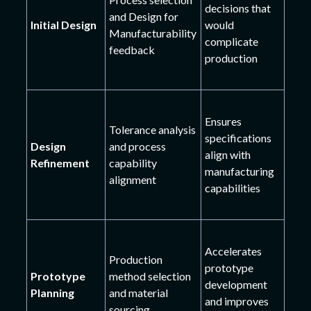
decisions that
and Design for
Initial Design
would
Manufacturability
complicate
feedback
production
Ensures
Tolerance analysis
specifications
Design
and process
align with
Refinement
capability
manufacturing
alignment
capabilities
Accelerates
Production
prototype
Prototype
method selection
development
Planning
and material
and improves
sourcing