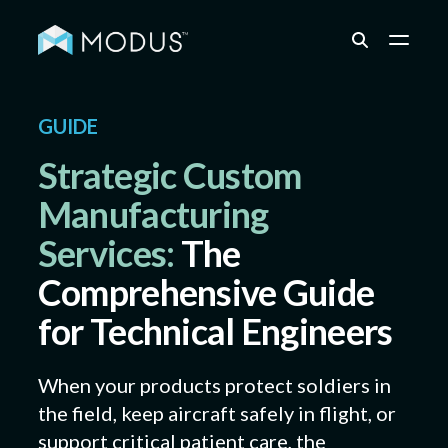
Capabilities
GUIDE
Strategic Custom
Industries
Manufacturing
Services:
The
Quality & Engineering
Comprehensive Guide
for Technical Engineers
Resources
When your products protect soldiers in
the field, keep aircraft safely in flight, or
About
support critical patient care, the