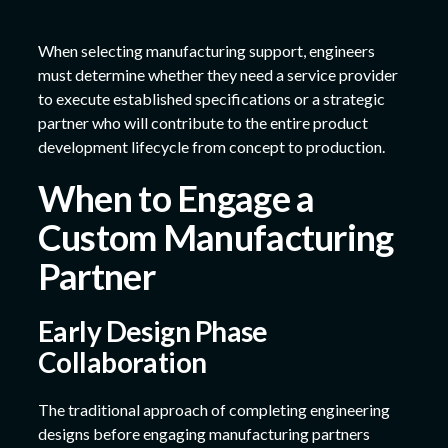
When selecting manufacturing support, engineers
must determine whether they need a service provider
to execute established specifications or a strategic
partner who will contribute to the entire product
development lifecycle from concept to production.
When to Engage a
Custom Manufacturing
Partner
Early Design Phase
Collaboration
The traditional approach of completing engineering
designs before engaging manufacturing partners