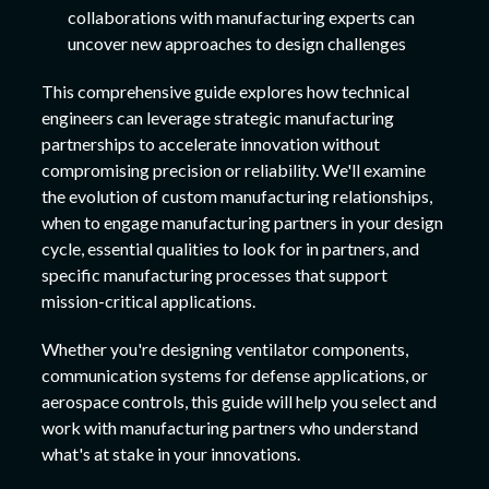
collaborations with manufacturing experts can
uncover new approaches to design challenges
This comprehensive guide explores how technical
engineers can leverage strategic manufacturing
partnerships to accelerate innovation without
compromising precision or reliability. We'll examine
the evolution of custom manufacturing relationships,
when to engage manufacturing partners in your design
cycle, essential qualities to look for in partners, and
specific manufacturing processes that support
mission-critical applications.
Whether you're designing ventilator components,
communication systems for defense applications, or
aerospace controls, this guide will help you select and
work with manufacturing partners who understand
what's at stake in your innovations.