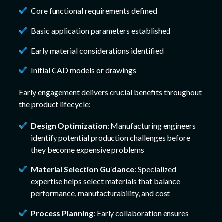
Core functional requirements defined
Basic application parameters established
Early material considerations identified
Initial CAD models or drawings
Early engagement delivers crucial benefits throughout
the product lifecycle:
Design Optimization
: Manufacturing engineers
identify potential production challenges before
they become expensive problems
Material Selection Guidance
: Specialized
expertise helps select materials that balance
performance, manufacturability, and cost
Process Planning
: Early collaboration ensures