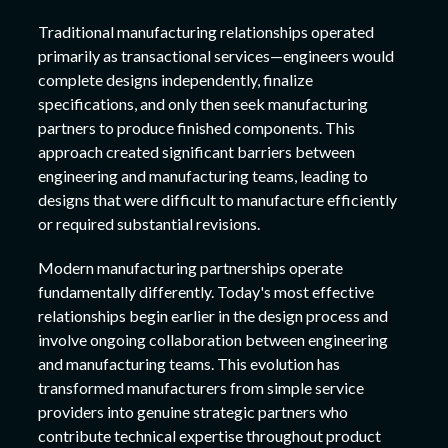
Traditional manufacturing relationships operated
primarily as transactional services—engineers would
complete designs independently, finalize
specifications, and only then seek manufacturing
partners to produce finished components. This
approach created significant barriers between
engineering and manufacturing teams, leading to
designs that were difficult to manufacture efficiently
or required substantial revisions.
Modern manufacturing partnerships operate
fundamentally differently. Today's most effective
relationships begin earlier in the design process and
involve ongoing collaboration between engineering
and manufacturing teams. This evolution has
transformed manufacturers from simple service
providers into genuine strategic partners who
contribute technical expertise throughout product