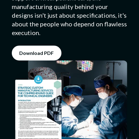
manufacturing quality behind your
designs isn't just about specifications, it's
about the people who depend on flawless
Submit a Design
execution.
Download PDF