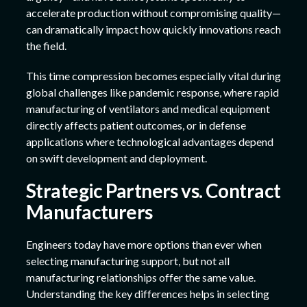
accelerate production without compromising quality—
can dramatically impact how quickly innovations reach
the field.
This time compression becomes especially vital during
global challenges like pandemic response, where rapid
manufacturing of ventilators and medical equipment
directly affects patient outcomes, or in defense
applications where technological advantages depend
on swift development and deployment.
Strategic Partners vs. Contract
Manufacturers
Engineers today have more options than ever when
selecting manufacturing support, but not all
manufacturing relationships offer the same value.
Understanding the key differences helps in selecting