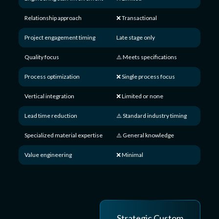
Relationship approach
❌ Transactional
Project engagement timing
Late stage only
Quality focus
⚠️ Meets specifications
Process optimization
❌ Single process focus
Vertical integration
❌ Limited or none
Lead time reduction
⚠️ Standard industry timing
Specialized material expertise
⚠️ General knowledge
Value engineering
❌ Minimal
Strategic Custom