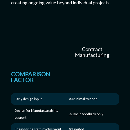
creating ongoing value beyond individual projects.
Contract
Manufacturing
COMPARISON
FACTOR
Early design input
❌ Minimal to none
Design for Manufacturability
⚠️ Basic feedback only
support
Engineering staff involvement
❌ Limited