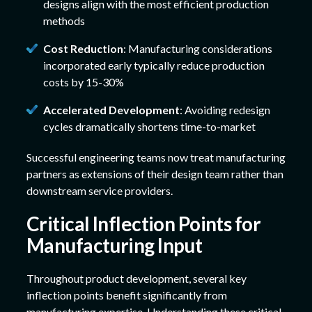
designs align with the most efficient production
methods
Cost Reduction
: Manufacturing considerations
incorporated early typically reduce production
costs by 15-30%
Accelerated Development
: Avoiding redesign
cycles dramatically shortens time-to-market
Successful engineering teams now treat manufacturing
partners as extensions of their design team rather than
downstream service providers.
Critical Inflection Points for
Manufacturing Input
Throughout product development, several key
inflection points benefit significantly from
manufacturing expertise. Understanding these critical