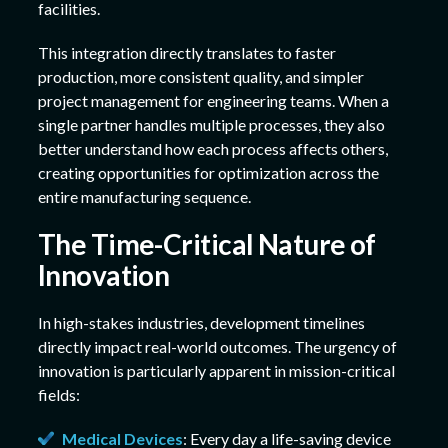
facilities.
This integration directly translates to faster
production, more consistent quality, and simpler
project management for engineering teams. When a
single partner handles multiple processes, they also
better understand how each process affects others,
creating opportunities for optimization across the
entire manufacturing sequence.
The Time-Critical Nature of
Innovation
In high-stakes industries, development timelines
directly impact real-world outcomes. The urgency of
innovation is particularly apparent in mission-critical
fields:
Medical Devices
: Every day a life-saving device