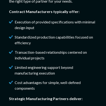
the right type of partner for your needs.
Contract Manufacturers typically offer:
Execution of provided specifications with minimal
design input
Standardized production capabilities focused on
efficiency
Transaction-based relationships centered on
individual projects
Limited engineering support beyond
manufacturing execution
Cost advantages for simple, well-defined
components
Strategic Manufacturing Partners deliver: