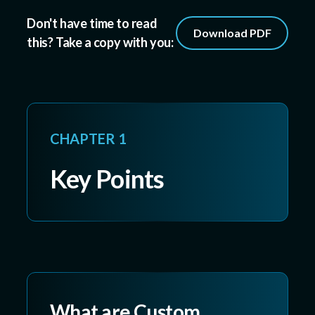
Don't have time to read
Download PDF
this? Take a copy with you:
CHAPTER 1
Key Points
What are Custom