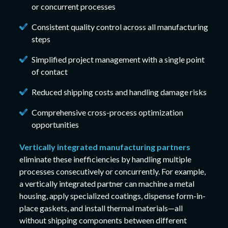
or concurrent processes
Consistent quality control across all manufacturing
steps
Simplified project management with a single point
of contact
Reduced shipping costs and handling damage risks
Comprehensive cross-process optimization
opportunities
Vertically integrated manufacturing partners
eliminate these inefficiencies by handling multiple
processes consecutively or concurrently. For example,
a vertically integrated partner can machine a metal
housing, apply specialized coatings, dispense form-in-
place gaskets, and install thermal materials—all
without shipping components between different