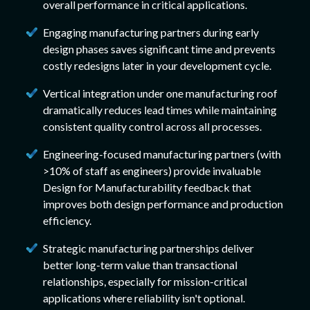
overall performance in critical applications.
Engaging manufacturing partners during early
design phases saves significant time and prevents
costly redesigns later in your development cycle.
Vertical integration under one manufacturing roof
dramatically reduces lead times while maintaining
consistent quality control across all processes.
Engineering-focused manufacturing partners (with
>10% of staff as engineers) provide invaluable
Design for Manufacturability feedback that
improves both design performance and production
efficiency.
Strategic manufacturing partnerships deliver
better long-term value than transactional
relationships, especially for mission-critical
applications where reliability isn't optional.