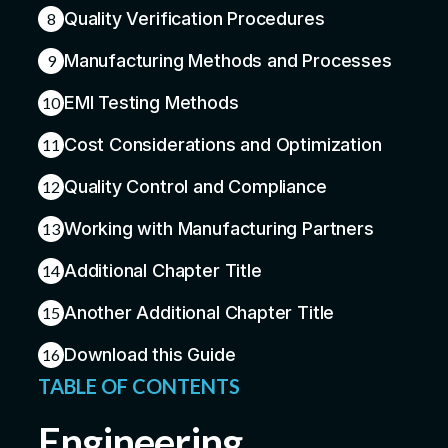
Quality Verification Procedures
8
Manufacturing Methods and Processes
9
EMI Testing Methods
10
Cost Considerations and Optimization
11
Quality Control and Compliance
12
Working with Manufacturing Partners
13
Additional Chapter Title
14
Another Additional Chapter Title
15
Download this Guide
16
TABLE OF CONTENTS
Engineering