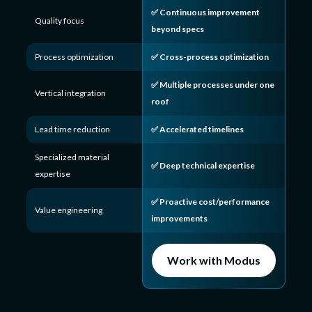
✅ Continuous improvement
Quality focus
beyond specs
Process optimization
✅ Cross-process optimization
✅ Multiple processes under one
Vertical integration
roof
Lead time reduction
✅ Accelerated timelines
Specialized material
✅ Deep technical expertise
expertise
✅ Proactive cost/performance
Value engineering
improvements
Work with Modus