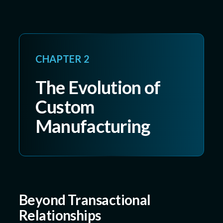
CHAPTER 2
The Evolution of
Custom
Manufacturing
Beyond Transactional
Relationships