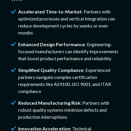
Accelerated Time-to-Market
: Partners with
optimized processes and vertical integration can
reduce development cycles by weeks or even
months
Enhanced Design Performance
: Engineering-
focused manufacturers can identify improvements
that boost product performance and reliability
Simplified Quality Compliance
: Experienced
partners navigate complex certification
requirements like AS9100, ISO 9001, and ITAR
compliance
Reduced Manufacturing Risk
: Partners with
robust quality systems minimize defects and
production interruptions
Innovation Acceleration
: Technical