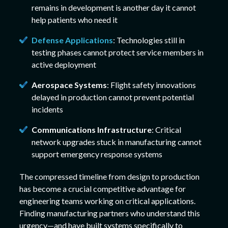
remains in development is another day it cannot
help patients who need it
Defense Applications
: Technologies still in
testing phases cannot protect service members in
active deployment
Aerospace Systems
: Flight safety innovations
delayed in production cannot prevent potential
incidents
Communications Infrastructure
: Critical
network upgrades stuck in manufacturing cannot
support emergency response systems
The compressed timeline from design to production
has become a crucial competitive advantage for
engineering teams working on critical applications.
Finding manufacturing partners who understand this
urgency—and have built systems specifically to