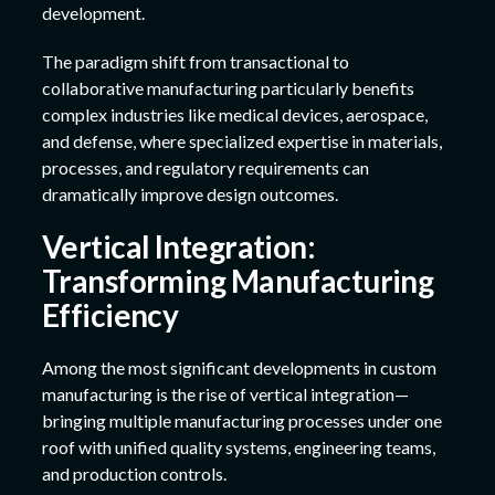
development.
The paradigm shift from transactional to
collaborative manufacturing particularly benefits
complex industries like medical devices, aerospace,
and defense, where specialized expertise in materials,
processes, and regulatory requirements can
dramatically improve design outcomes.
Vertical Integration:
Transforming Manufacturing
Efficiency
Among the most significant developments in custom
manufacturing is the rise of vertical integration—
bringing multiple manufacturing processes under one
roof with unified quality systems, engineering teams,
and production controls.