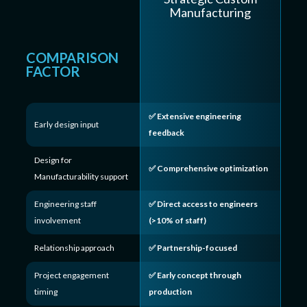
Manufacturing
COMPARISON
FACTOR
✅ Extensive engineering
Early design input
feedback
Design for
✅ Comprehensive optimization
Manufacturability support
Engineering staff
✅ Direct access to engineers
involvement
(>10% of staff)
Relationship approach
✅ Partnership-focused
Project engagement
✅ Early concept through
timing
production