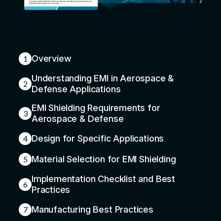
Overview
1
Understanding EMI in Aerospace &
2
Defense Applications
EMI Shielding Requirements for
3
Aerospace & Defense
Design for Specific Applications
4
Material Selection for EMI Shielding
5
Implementation Checklist and Best
6
Practices
Manufacturing Best Practices
7