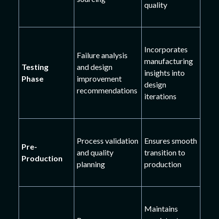
quality
Incorporates
Failure analysis
manufacturing
Testing
and design
insights into
Phase
improvement
design
recommendations
iterations
Process validation
Ensures smooth
Pre-
and quality
transition to
Production
planning
production
Maintains