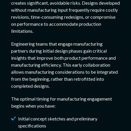
creates significant, avoidable risks. Designs developed
without manufacturing input frequently require costly
revisions, time-consuming redesigns, or compromise
on performance to accommodate production
limitations.
Engineering teams that engage manufacturing
partners during initial design phases gain critical
insights that improve both product performance and
manufacturing efficiency. This early collaboration
allows manufacturing considerations to be integrated
from the beginning, rather than retrofitted into
completed designs.
The optimal timing for manufacturing engagement
begins when you have:
Initial concept sketches and preliminary
specifications