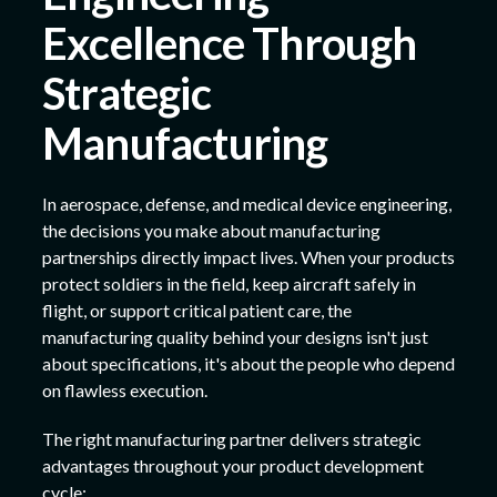
Excellence Through
Strategic
Manufacturing
In aerospace, defense, and medical device engineering,
the decisions you make about manufacturing
partnerships directly impact lives. When your products
protect soldiers in the field, keep aircraft safely in
flight, or support critical patient care, the
manufacturing quality behind your designs isn't just
about specifications, it's about the people who depend
on flawless execution.
The right manufacturing partner delivers strategic
advantages throughout your product development
cycle: