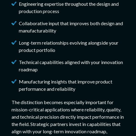
Engineering expertise throughout the design and
production process
Collaborative input that improves both design and
manufacturability
Long-term relationships evolving alongside your
product portfolio
Technical capabilities aligned with your innovation
roadmap
Manufacturing insights that improve product
performance and reliability
The distinction becomes especially important for
mission-critical applications where reliability, quality,
and technical precision directly impact performance in
the field. Strategic partners invest in capabilities that
align with your long-term innovation roadmap,