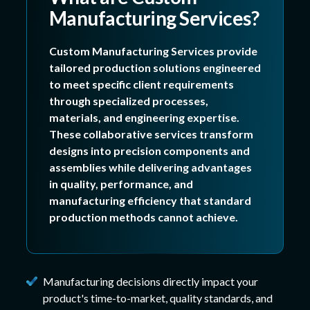
Manufacturing Services?
Custom Manufacturing Services provide
tailored production solutions engineered
to meet specific client requirements
through specialized processes,
materials, and engineering expertise.
These collaborative services transform
designs into precision components and
assemblies while delivering advantages
in quality, performance, and
manufacturing efficiency that standard
production methods cannot achieve.
Manufacturing decisions directly impact your
product's time-to-market, quality standards, and